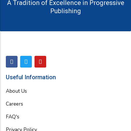
A Tradition of Excellence in Progressive
Publishing
F
T
Y
a
w
o
c
i
u
e
t
t
Useful Information
b
t
u
o
e
b
About Us
o
r
e
k
Careers
FAQ's
Privacy Policy