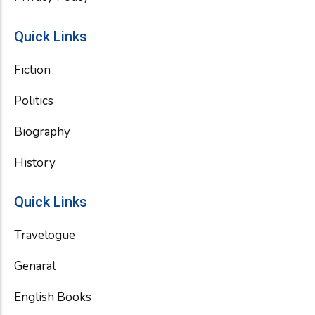
Quick Links
Fiction
Politics
Biography
History
Quick Links
Travelogue
Genaral
English Books