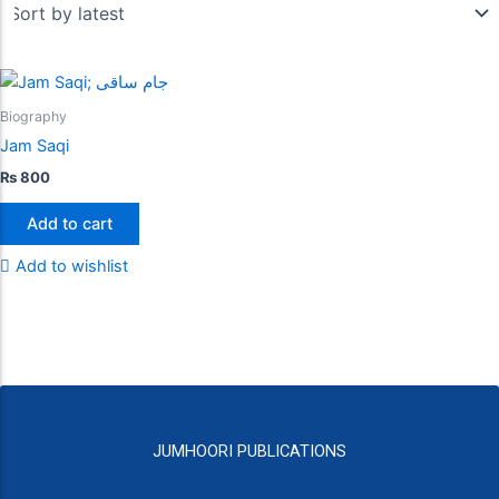
Biography
Jam Saqi
₨
800
Add to cart
Add to wishlist
JUMHOORI PUBLICATIONS