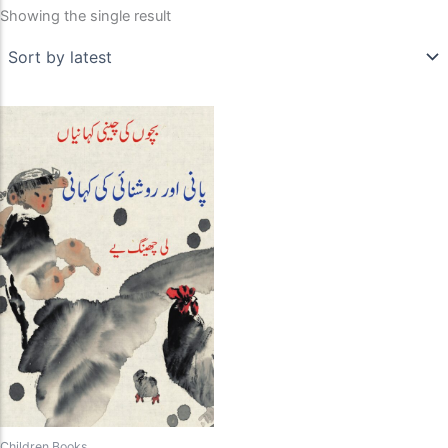
Showing the single result
Children Books