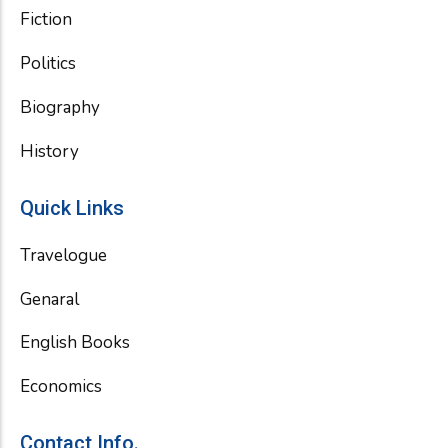
Fiction
Politics
Biography
History
Quick Links
Travelogue
Genaral
English Books
Economics
Contact Info.