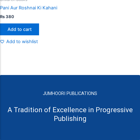
Pani Aur Roshnai Ki Kahani
₨
380
Add to cart
Add to wishlist
JUMHOORI PUBLICATIONS
A Tradition of Excellence in Progressive
Publishing