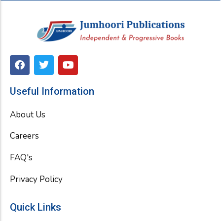
F
T
Y
a
w
o
c
i
u
e
t
t
Useful Information
b
t
u
o
e
b
About Us
o
r
e
k
Careers
FAQ's
Privacy Policy
Quick Links