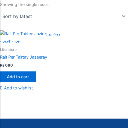
Showing the single result
Literature
Rait Per Tairtay Jazeeray
₨
680
Add to cart
Add to wishlist