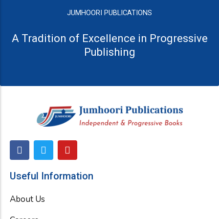
JUMHOORI PUBLICATIONS
A Tradition of Excellence in Progressive
Publishing
F
T
Y
a
w
o
c
i
u
e
t
t
Useful Information
b
t
u
o
e
b
About Us
o
r
e
k