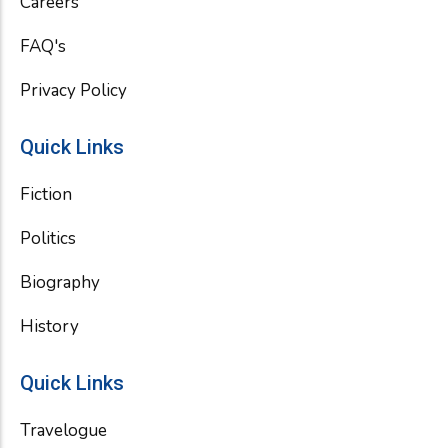
Careers
FAQ's
Privacy Policy
Quick Links
Fiction
Politics
Biography
History
Quick Links
Travelogue