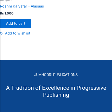
Roshni Ka Safar – Alasaas
₨
1,000
Add to cart
Add to wishlist
JUMHOORI PUBLICATIONS
A Tradition of Excellence in Progressive
Publishing