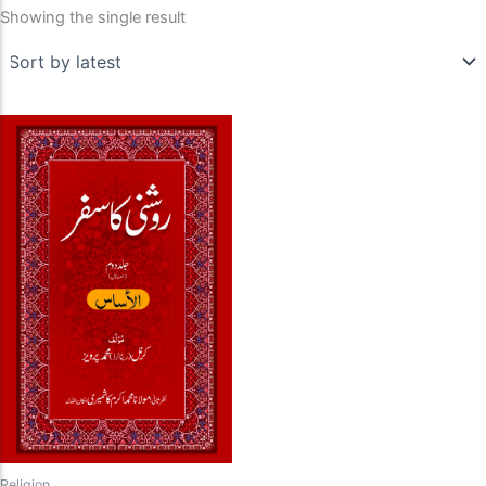
Showing the single result
Religion