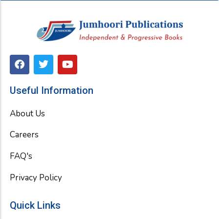
F
T
Y
a
w
o
c
i
u
e
t
t
Useful Information
b
t
u
o
e
b
About Us
o
r
e
k
Careers
FAQ's
Privacy Policy
Quick Links