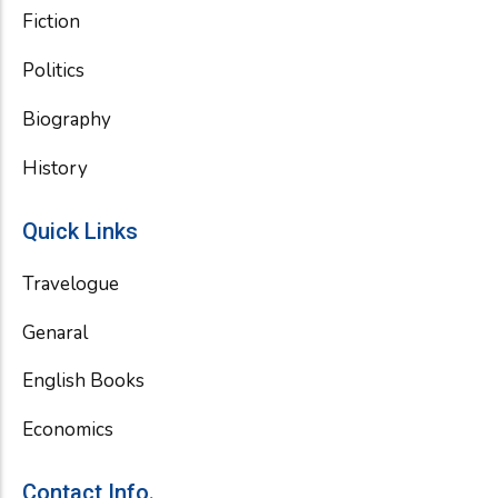
Fiction
Politics
Biography
History
Quick Links
Travelogue
Genaral
English Books
Economics
Contact Info.