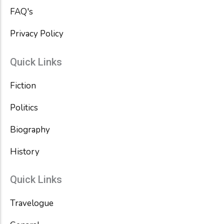
FAQ's
Privacy Policy
Quick Links
Fiction
Politics
Biography
History
Quick Links
Travelogue