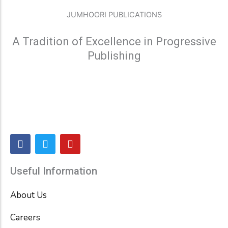
JUMHOORI PUBLICATIONS
A Tradition of Excellence in Progressive
Publishing
F
T
Y
a
w
o
c
i
u
e
t
t
Useful Information
b
t
u
o
e
b
About Us
o
r
e
k
Careers