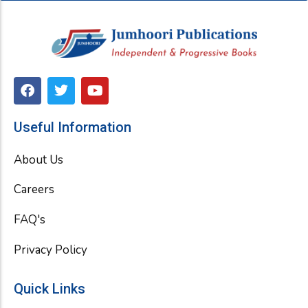
F
T
Y
a
w
o
c
i
u
e
t
t
Useful Information
b
t
u
o
e
b
About Us
o
r
e
k
Careers
FAQ's
Privacy Policy
Quick Links