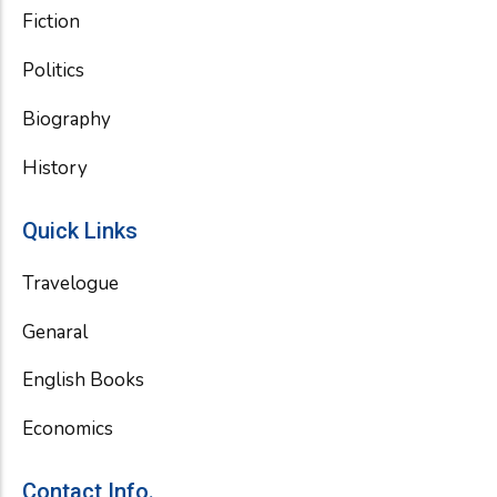
Fiction
Politics
Biography
History
Quick Links
Travelogue
Genaral
English Books
Economics
Contact Info.