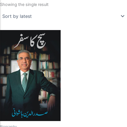
Showing the single result
Biography