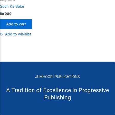
Such Ka Safar
₨
980
Add to cart
Add to wishlist
JUMHOORI PUBLICATIONS
A Tradition of Excellence in Progressive
Publishing