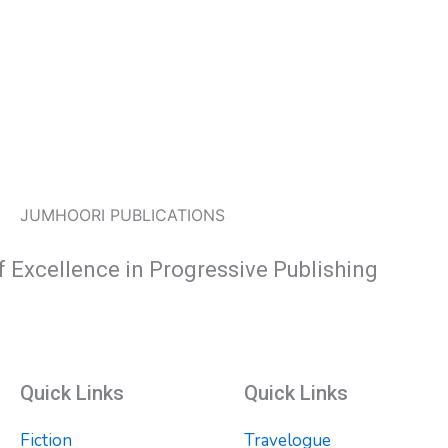
JUMHOORI PUBLICATIONS
f Excellence in Progressive Publishing
Quick Links
Quick Links
Fiction
Travelogue