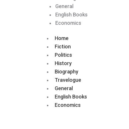
General
English Books
Economics
Home
Fiction
Politics
History
Biography
Travelogue
General
English Books
Economics