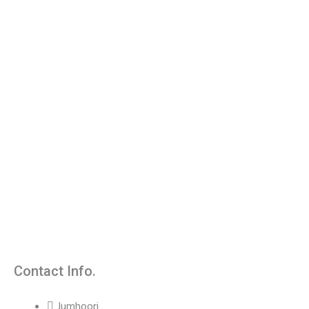
Contact Info.
Jumhoori