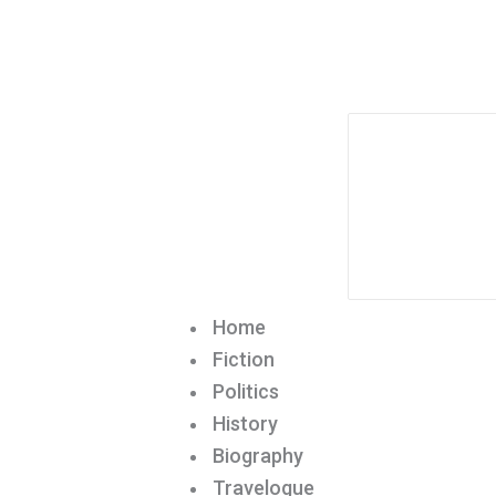
Home
Fiction
Politics
History
Biography
Travelogue