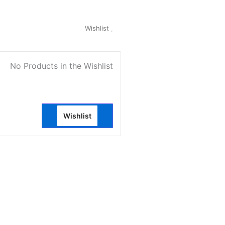
My Account
Wishlist
0
No Products in the Wishlist
Wishlist