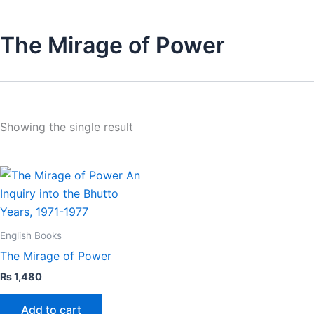
The Mirage of Power
Showing the single result
English Books
The Mirage of Power
₨
1,480
Add to cart