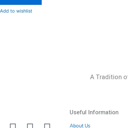
Add to wishlist
A Tradition o
Useful Information
About Us