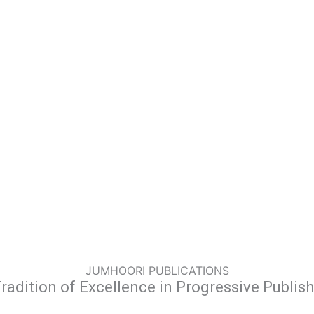
JUMHOORI PUBLICATIONS
radition of Excellence in Progressive Publis