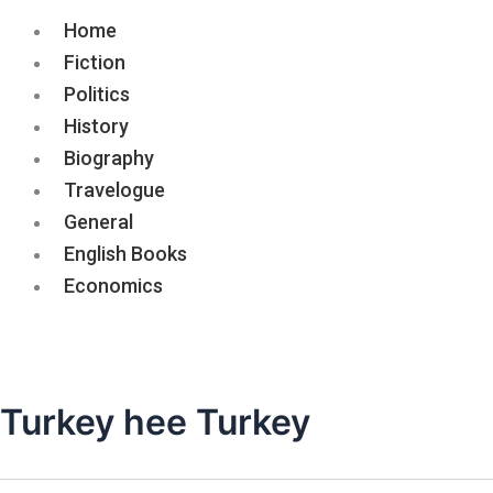
Home
Fiction
Politics
History
Biography
Travelogue
General
English Books
Economics
Turkey hee Turkey