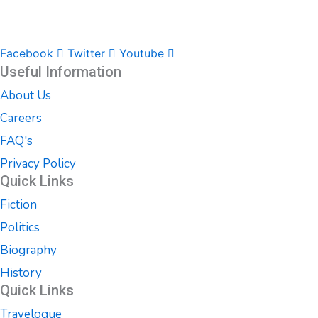
Facebook
Twitter
Youtube
Useful Information
About Us
Careers
FAQ's
Privacy Policy
Quick Links
Fiction
Politics
Biography
History
Quick Links
Travelogue