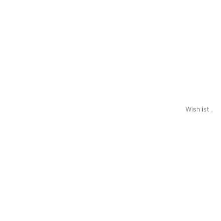
Wishlist
0