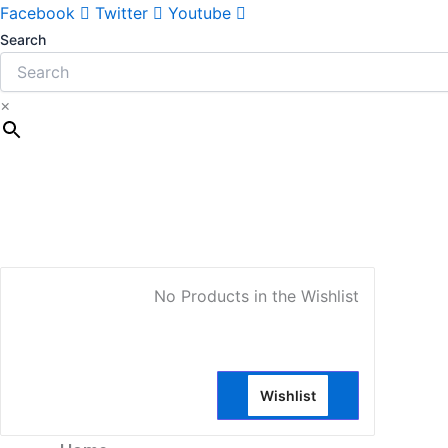
Facebook
Twitter
Youtube
Search
×
My Account
No Products in the Wishlist
Wishlist