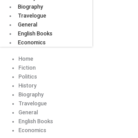
Biography
Travelogue
General
English Books
Economics
Home
Fiction
Politics
History
Biography
Travelogue
General
English Books
Economics