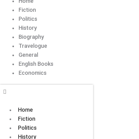
Home
Fiction
Politics
History
Biography
Travelogue
General
English Books
Economics
Home
Fiction
Politics
History