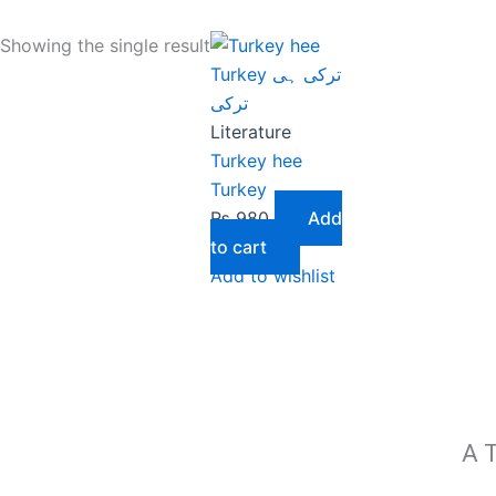
Showing the single result
Literature
Turkey hee
Turkey
₨
980
Add
to cart
Add to wishlist
A T