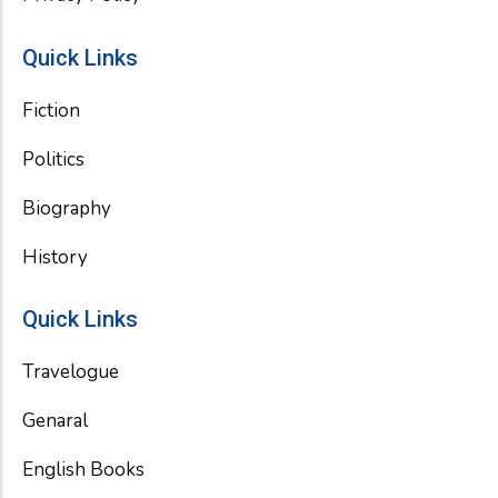
Quick Links
Fiction
Politics
Biography
History
Quick Links
Travelogue
Genaral
English Books