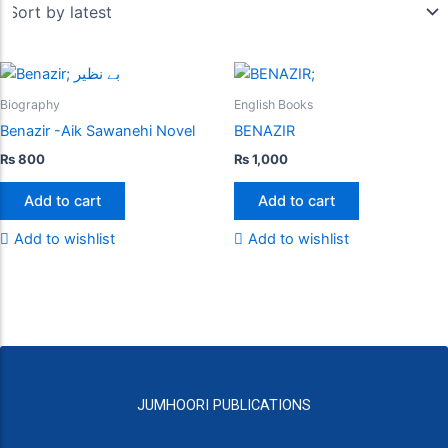
Biography
English Books
Benazir -Aik Sawanehi Novel
BENAZIR
₨
800
₨
1,000
Add to cart
Add to cart
Add to wishlist
Add to wishlist
JUMHOORI PUBLICATIONS