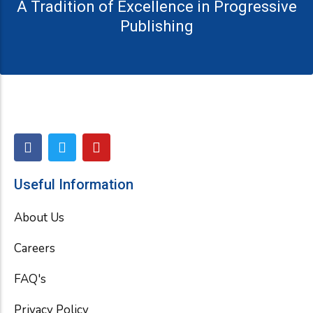
A Tradition of Excellence in Progressive
Publishing
F
T
Y
a
w
o
c
i
u
e
t
t
Useful Information
b
t
u
o
e
b
About Us
o
r
e
k
Careers
FAQ's
Privacy Policy