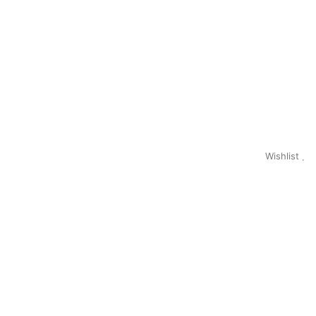
Wishlist
0