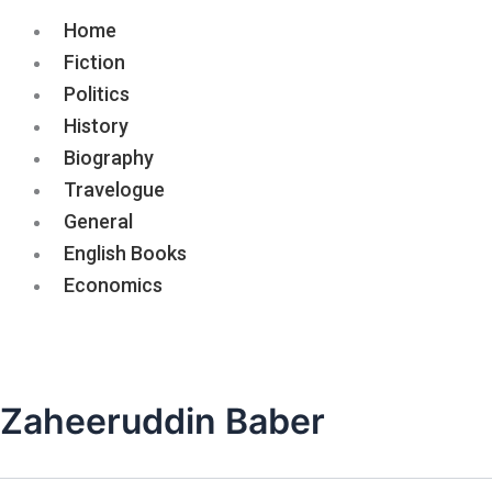
Home
Fiction
Politics
History
Biography
Travelogue
General
English Books
Economics
Zaheeruddin Baber