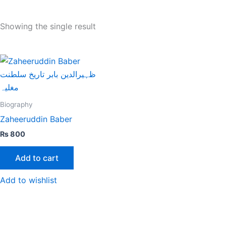
Showing the single result
Biography
Zaheeruddin Baber
₨
800
Add to cart
Add to wishlist