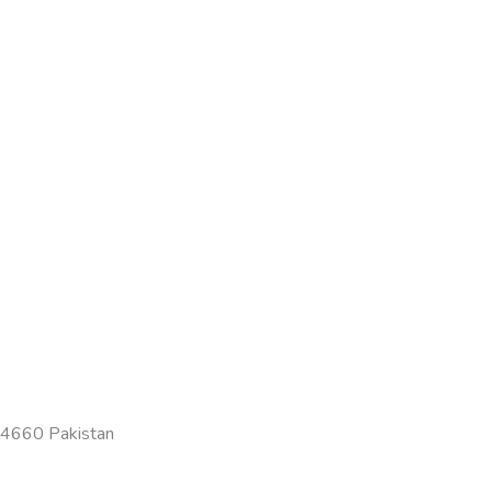
-54660 Pakistan