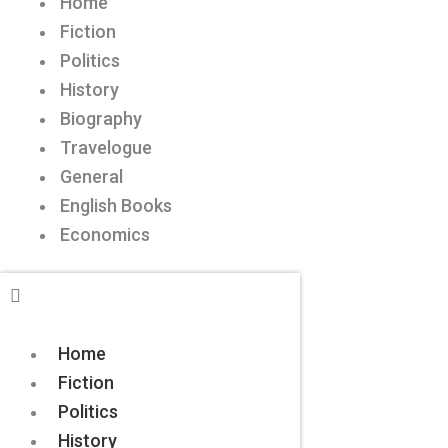
Home
Fiction
Politics
History
Biography
Travelogue
General
English Books
Economics
Home
Fiction
Politics
History