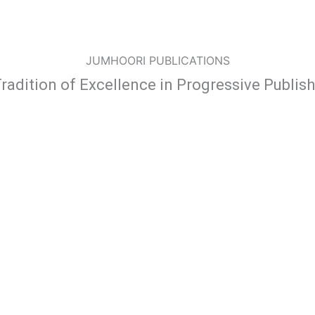
JUMHOORI PUBLICATIONS
radition of Excellence in Progressive Publis