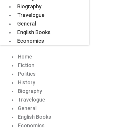
Biography
Travelogue
General
English Books
Economics
Home
Fiction
Politics
History
Biography
Travelogue
General
English Books
Economics