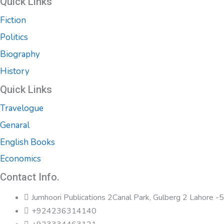
Quick Links
Fiction
Politics
Biography
History
Quick Links
Travelogue
Genaral
English Books
Economics
Contact Info.
Jumhoori Publications 2Canal Park, Gulberg 2 Lahore 
+924236314140