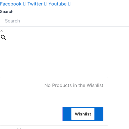
Facebook
Twitter
Youtube
Search
×
My Account
No Products in the Wishlist
Wishlist