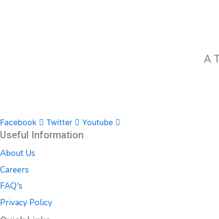
A T
Facebook
Twitter
Youtube
Useful Information
About Us
Careers
FAQ's
Privacy Policy