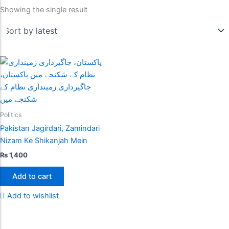
Showing the single result
Politics
Pakistan Jagirdari, Zamindari
Nizam Ke Shikanjah Mein
₨
1,400
Add to cart
Add to wishlist