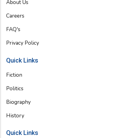
About Us
o
r
e
k
Careers
FAQ's
Privacy Policy
Quick Links
Fiction
Politics
Biography
History
Quick Links