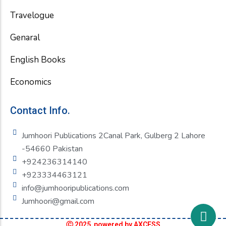
Travelogue
Genaral
English Books
Economics
Contact Info.
Jumhoori Publications 2Canal Park, Gulberg 2 Lahore
-54660 Pakistan
+924236314140
+923334463121
info@jumhooripublications.com
Jumhoori@gmail.com
Ⓒ 2025 powered by AXCESS