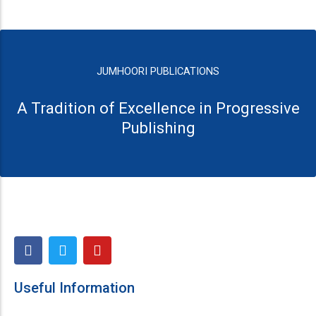
JUMHOORI PUBLICATIONS
A Tradition of Excellence in Progressive
Publishing
F
T
Y
a
w
o
c
i
u
e
t
t
Useful Information
b
t
u
o
e
b