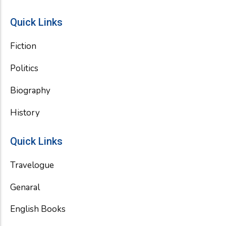
Quick Links
Fiction
Politics
Biography
History
Quick Links
Travelogue
Genaral
English Books