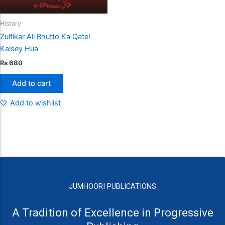
History
Zulfikar Ali Bhutto Ka Qatel
Kaisey Hua
₨
680
Add to cart
Add to wishlist
JUMHOORI PUBLICATIONS
A Tradition of Excellence in Progressive