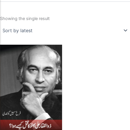
Showing the single result