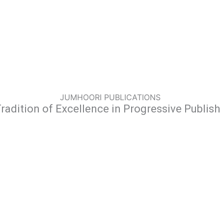
JUMHOORI PUBLICATIONS
radition of Excellence in Progressive Publis