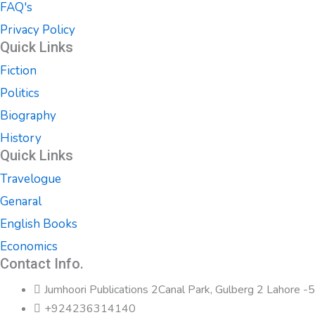
FAQ's
Privacy Policy
Quick Links
Fiction
Politics
Biography
History
Quick Links
Travelogue
Genaral
English Books
Economics
Contact Info.
Jumhoori Publications 2Canal Park, Gulberg 2 Lahore 
+924236314140