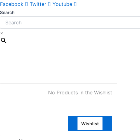
Sorted
Facebook
Twitter
Youtube
by
Search
latest
×
My Account
No Products in the Wishlist
Wishlist