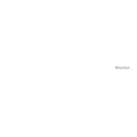
Wishlist
0