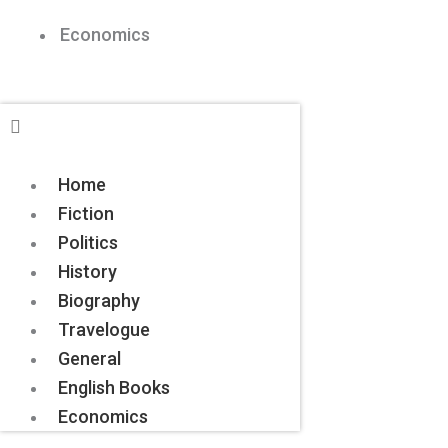
Economics
Home
Fiction
Politics
History
Biography
Travelogue
General
English Books
Economics