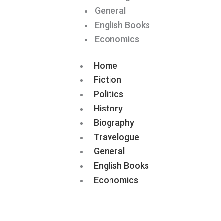
General
English Books
Economics
Home
Fiction
Politics
History
Biography
Travelogue
General
English Books
Economics