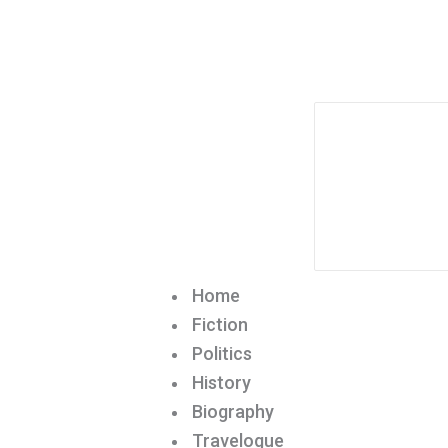
Home
Fiction
Politics
History
Biography
Travelogue