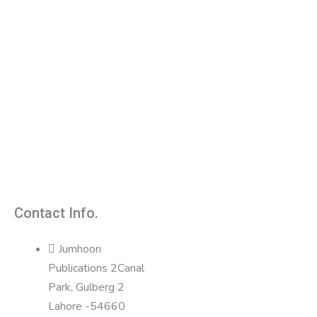
Contact Info.
Jumhoori
Publications 2Canal
Park, Gulberg 2
Lahore -54660