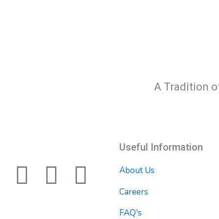
A Tradition o
Useful Information
F
T
Y
About Us
a
w
o
Careers
FAQ's