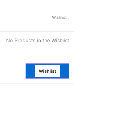
My Account
Wishlist
0
No Products in the Wishlist
Wishlist