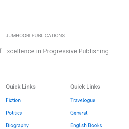
JUMHOORI PUBLICATIONS
f Excellence in Progressive Publishing
Quick Links
Quick Links
Fiction
Travelogue
Politics
Genaral
Biography
English Books