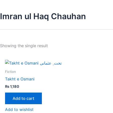
Imran ul Haq Chauhan
Showing the single result
Fiction
Takht e Osmani
₨
1,180
Add to cart
Add to wishlist