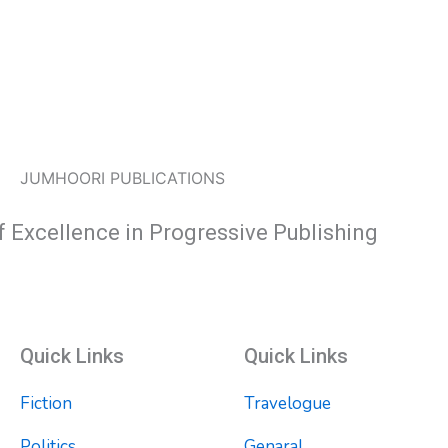
JUMHOORI PUBLICATIONS
f Excellence in Progressive Publishing
Quick Links
Quick Links
Fiction
Travelogue
Politics
Genaral