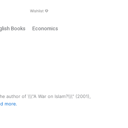
ount
Wishlist
glish Books
Economics
he author of \\\"A War on Islam?\\\" (2001),
d more.