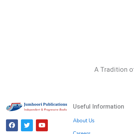
A Tradition o
Useful Information
About Us
F
T
Y
a
w
o
Careers