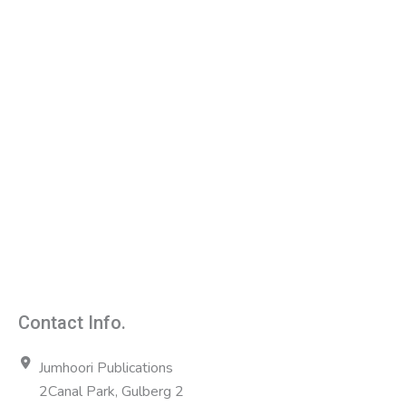
Contact Info.
Jumhoori Publications
2Canal Park, Gulberg 2