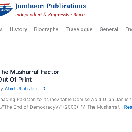
My Acc
cs
History
Biography
Travelogue
General
En
The Musharraf Factor
Out Of Print
by
Abid Ullah Jan
0
eading Pakistan to its Inevitable Demise Abid Ullah Jan is t
\\"The End of Democracy\\\" (2003), \\\"The Musharraf...
Rea