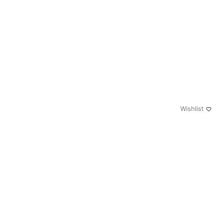
Wishlist
0