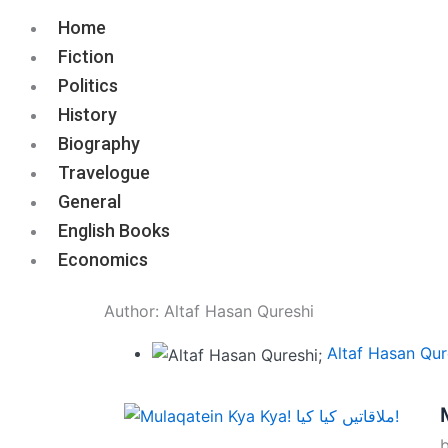
Home
Fiction
Politics
History
Biography
Travelogue
General
English Books
Economics
Author:
Altaf Hasan Qureshi
Altaf Hasan Qur