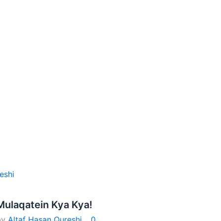
eshi
Mulaqatein Kya Kya!
by
Altaf Hasan Qureshi
0