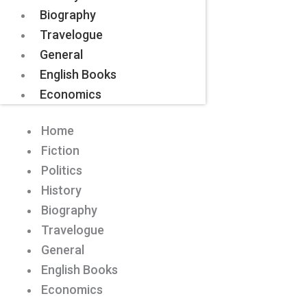
Biography
Travelogue
General
English Books
Economics
Home
Fiction
Politics
History
Biography
Travelogue
General
English Books
Economics