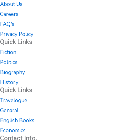
About Us
Careers
FAQ's
Privacy Policy
Quick Links
Fiction
Politics
Biography
History
Quick Links
Travelogue
Genaral
English Books
Economics
Contact Info.