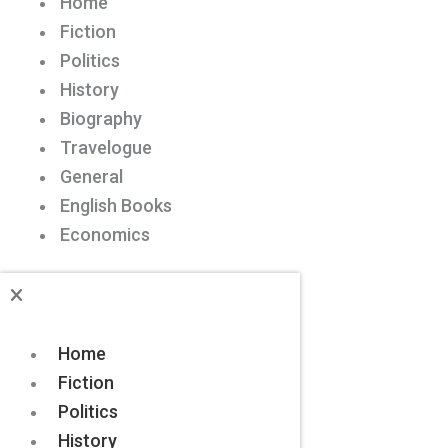
Home
Fiction
Politics
History
Biography
Travelogue
General
English Books
Economics
Home
Fiction
Politics
History