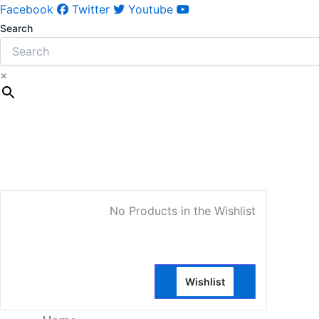
Facebook
Twitter
Youtube
Search
×
My Account
No Products in the Wishlist
Wishlist