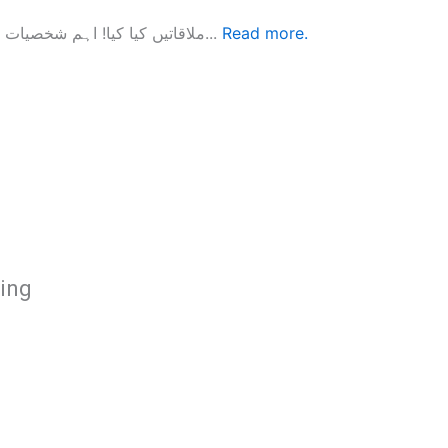
ملاقاتیں کیا کیا! اہم شخصیات کے جیتے جاگتے انٹرویوز الطا ف حسن قریشی گزشتہ پانچ دہایوں سے...
Read more.
hing