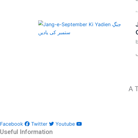
A T
Facebook
Twitter
Youtube
Useful Information