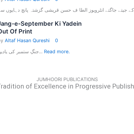
Jang-e-September Ki Yadein
Out Of Print
by
Altaf Hasan Qureshi
0
جنگِ ستمبر کی یادیں...
Read more.
JUMHOORI PUBLICATIONS
radition of Excellence in Progressive Publis