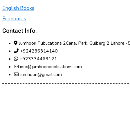
English Books
Economics
Contact Info.
Jumhoori Publications 2Canal Park, Gulberg 2 Lahore 
+924236314140
+923334463121
info@jumhooripublications.com
Jumhoori@gmail.com