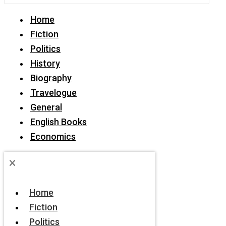
Home
Fiction
Politics
History
Biography
Travelogue
General
English Books
Economics
Home
Fiction
Politics