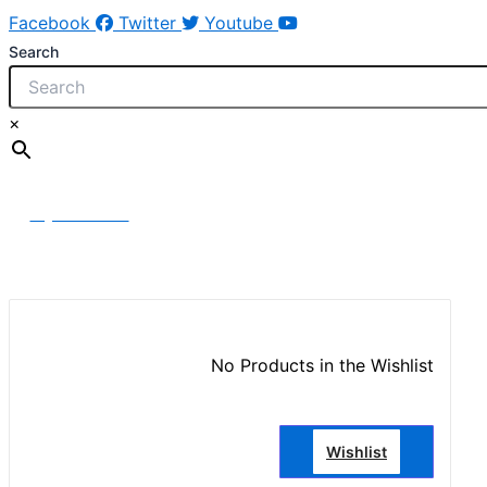
Facebook
Twitter
Youtube
Search
×
My Account
No Products in the Wishlist
Wishlist