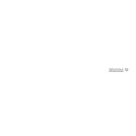
Wishlist
0