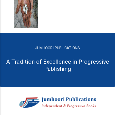
JUMHOORI PUBLICATIONS
A Tradition of Excellence in Progressive
Publishing