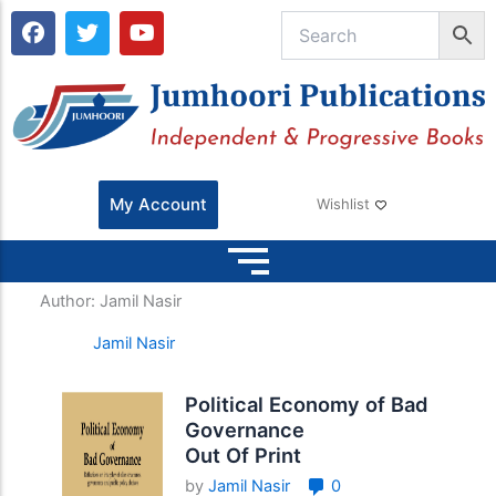
F
T
Y
a
w
o
c
i
u
e
t
t
b
t
u
o
e
b
o
r
e
k
My Account
Wishlist
Author:
Jamil Nasir
Jamil Nasir
Political Economy of Bad
Governance
Out Of Print
by
Jamil Nasir
0