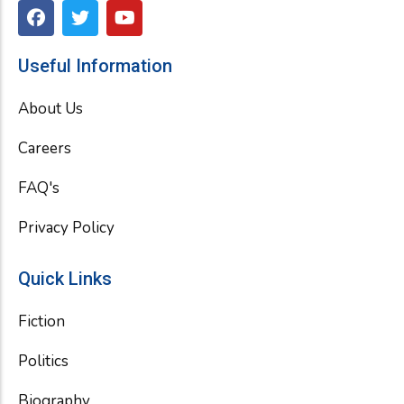
F
T
Y
a
w
o
c
i
u
e
t
t
Useful Information
b
t
u
o
e
b
About Us
o
r
e
k
Careers
FAQ's
Privacy Policy
Quick Links
Fiction
Politics
Biography