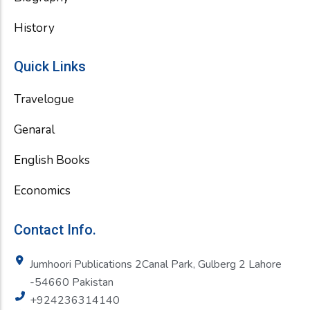
History
Quick Links
Travelogue
Genaral
English Books
Economics
Contact Info.
Jumhoori Publications 2Canal Park, Gulberg 2 Lahore
-54660 Pakistan
+924236314140