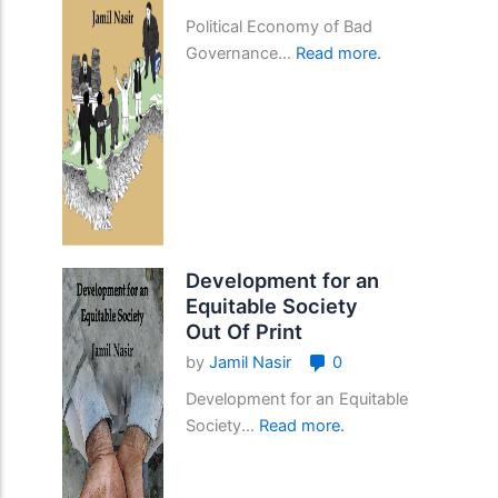
Political Economy of Bad
Governance...
Read more.
Development for an
Equitable Society
Out Of Print
by
Jamil Nasir
0
Development for an Equitable
Society...
Read more.