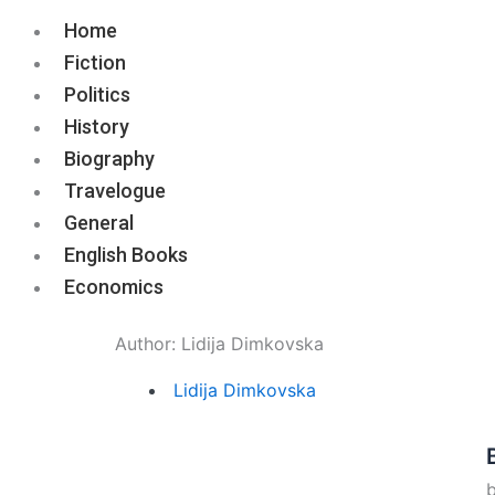
Home
Fiction
Politics
History
Biography
Travelogue
General
English Books
Economics
Author:
Lidija Dimkovska
Lidija Dimkovska