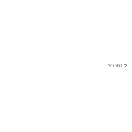
Wishlist
0