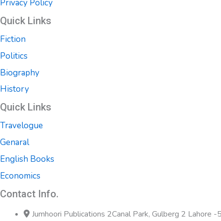
Privacy Policy
Quick Links
Fiction
Politics
Biography
History
Quick Links
Travelogue
Genaral
English Books
Economics
Contact Info.
Jumhoori Publications 2Canal Park, Gulberg 2 Lahore 