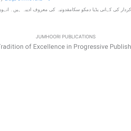
JUMHOORI PUBLICATIONS
radition of Excellence in Progressive Publis