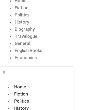
Home
Fiction
Politics
History
Biography
Travelogue
General
English Books
Economics
Home
Fiction
Politics
History