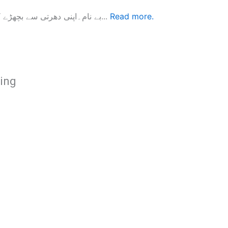
بے نام۔اپنی دھرتی سے بچھڑے کردار کی کہانی یڈیا دمکو سکامقدونیہ کی معروف ادیبہ ہیں۔ انہوں...
Read more.
hing