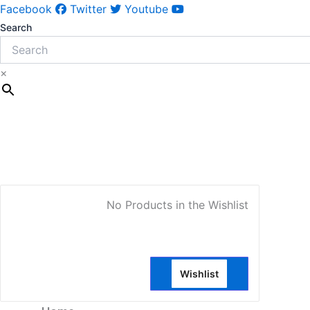
Facebook
Twitter
Youtube
Search
×
My Account
No Products in the Wishlist
Wishlist