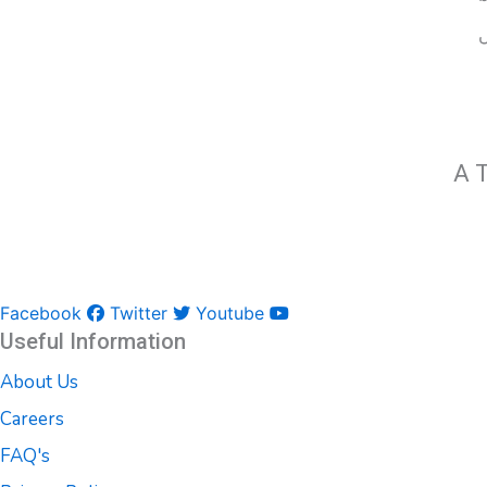
A T
Facebook
Twitter
Youtube
Useful Information
About Us
Careers
FAQ's