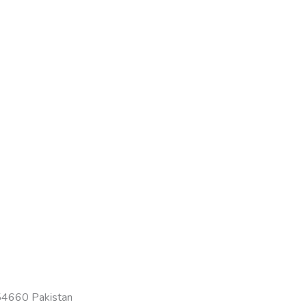
-54660 Pakistan