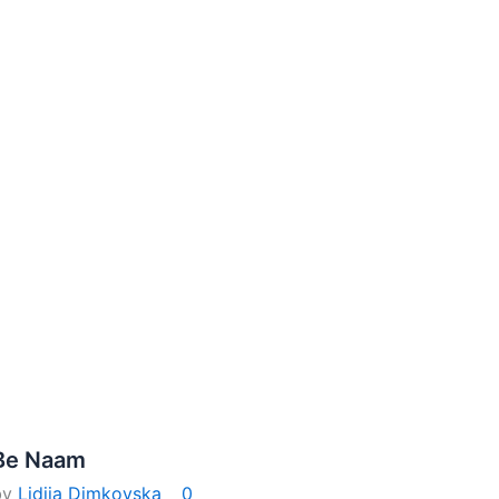
Be Naam
by
Lidija Dimkovska
0