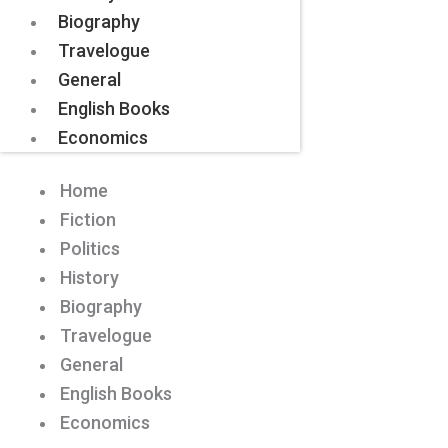
Biography
Travelogue
General
English Books
Economics
Home
Fiction
Politics
History
Biography
Travelogue
General
English Books
Economics