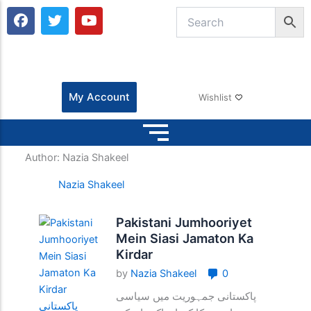
F
T
Y
a
w
o
c
i
u
e
t
t
b
t
u
o
e
b
o
r
e
My Account
Wishlist
k
Author:
Nazia Shakeel
Nazia Shakeel
Pakistani Jumhooriyet
Mein Siasi Jamaton Ka
Kirdar
by
Nazia Shakeel
0
پاکستانی جمہوریت میں سیاسی