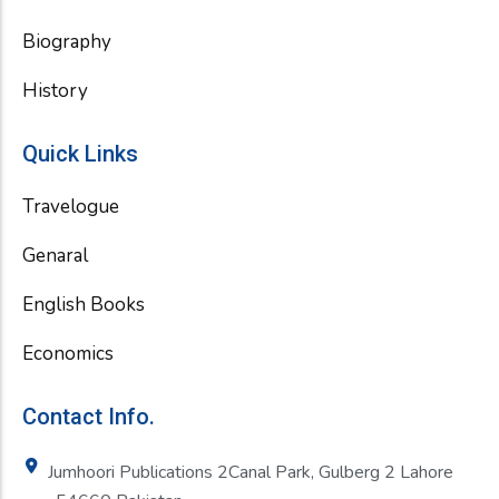
Biography
History
Quick Links
Travelogue
Genaral
English Books
Economics
Contact Info.
Jumhoori Publications 2Canal Park, Gulberg 2 Lahore