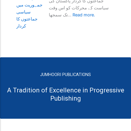
جماعتوں کا کردار پاکستان کی
سیاست کے محرکات کو اس وقت
تک سمجھا...
Read more.
JUMHOORI PUBLICATIONS
A Tradition of Excellence in Progressive
Publishing