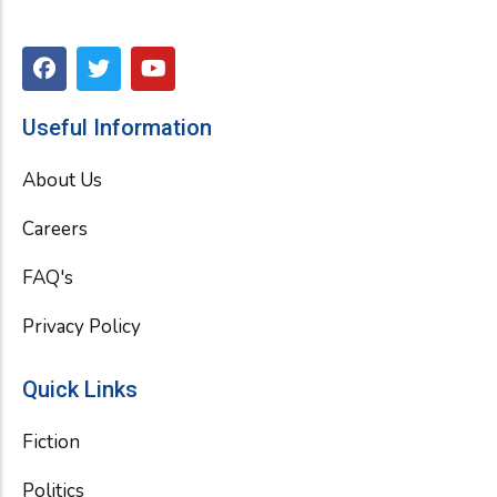
F
T
Y
a
w
o
c
i
u
e
t
t
Useful Information
b
t
u
o
e
b
About Us
o
r
e
k
Careers
FAQ's
Privacy Policy
Quick Links
Fiction
Politics