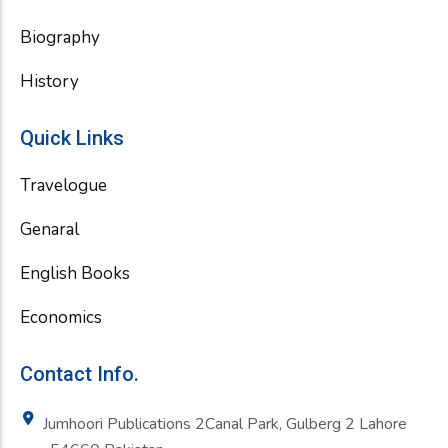
Biography
History
Quick Links
Travelogue
Genaral
English Books
Economics
Contact Info.
Jumhoori Publications 2Canal Park, Gulberg 2 Lahore