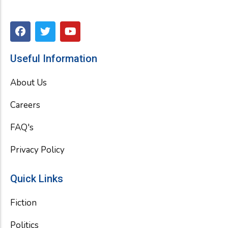
F
T
Y
a
w
o
c
i
u
e
t
t
Useful Information
b
t
u
o
e
b
About Us
o
r
e
k
Careers
FAQ's
Privacy Policy
Quick Links
Fiction
Politics