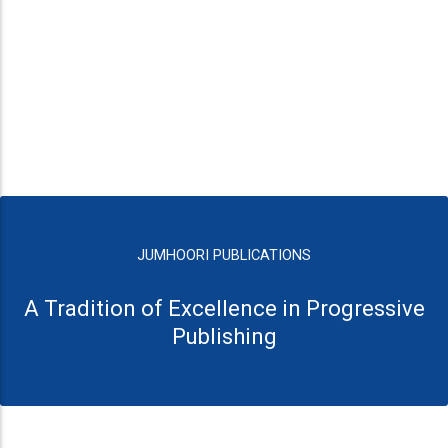
JUMHOORI PUBLICATIONS
A Tradition of Excellence in Progressive
Publishing