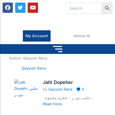
F
T
Y
a
w
o
c
i
u
e
t
t
b
t
u
o
e
b
o
r
e
My Account
Wishlist
k
Author:
Qayyum Rana
Qayyum Rana
Jalti Dopeher
by
Qayyum Rana
0
جلتی دوپہر - شعری مجموعہ...
Read more.