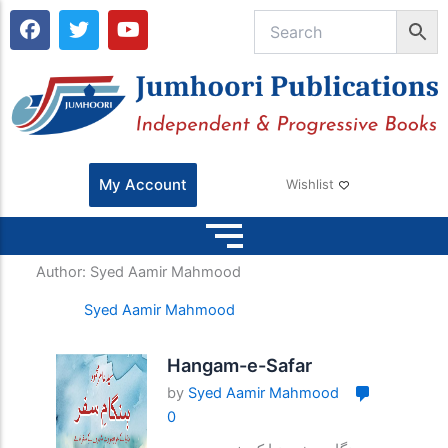
F
T
Y
a
w
o
c
i
u
e
t
t
b
t
u
o
e
b
o
r
e
k
My Account
Wishlist
Author:
Syed Aamir Mahmood
Syed Aamir Mahmood
Hangam-e-Safar
by
Syed Aamir Mahmood
0