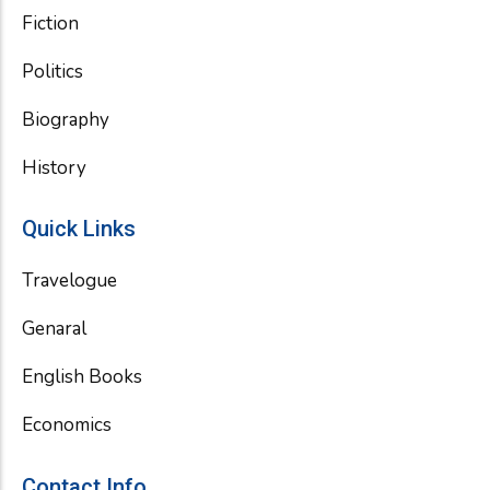
Fiction
Politics
Biography
History
Quick Links
Travelogue
Genaral
English Books
Economics
Contact Info.