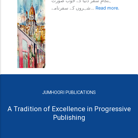
ہنگامِ سفر دنیا کے خوب صورت
شہروں کے سفرنامے...
Read more.
JUMHOORI PUBLICATIONS
A Tradition of Excellence in Progressive
Publishing