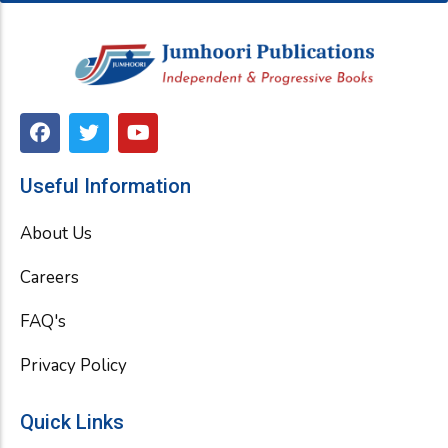
F
T
Y
a
w
o
c
i
u
e
t
t
Useful Information
b
t
u
o
e
b
About Us
o
r
e
k
Careers
FAQ's
Privacy Policy
Quick Links