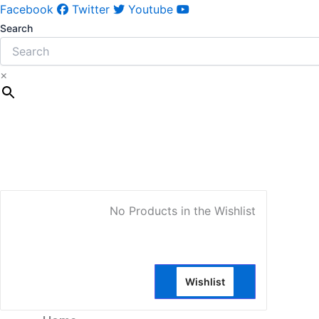
Facebook
Twitter
Youtube
Search
×
My Account
No Products in the Wishlist
Wishlist