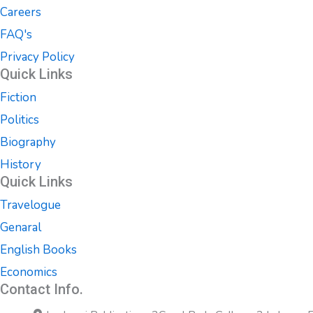
Careers
FAQ's
Privacy Policy
Quick Links
Fiction
Politics
Biography
History
Quick Links
Travelogue
Genaral
English Books
Economics
Contact Info.