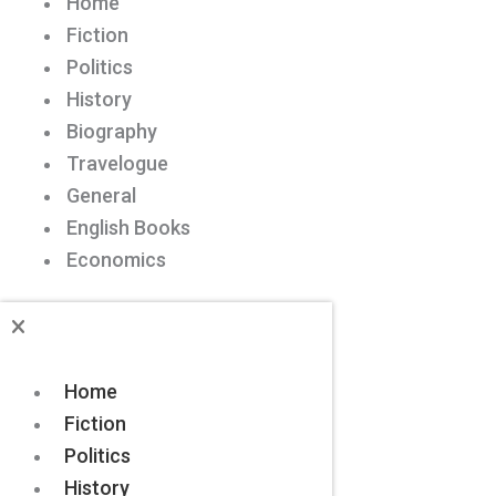
Home
Fiction
Politics
History
Biography
Travelogue
General
English Books
Economics
Home
Fiction
Politics
History