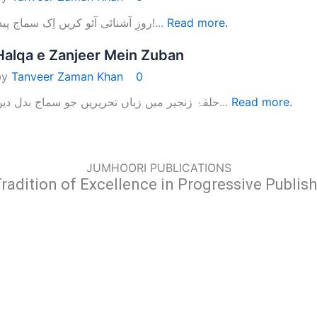
روزِ آشنائی آئو کریں اِک سماج پیدا!...
Read more.
Halqa e Zanjeer Mein Zuban
by
Tanveer Zaman Khan
0
حلقۂ زنجیر میں زباں تحریریں جو سماج بدل دیں...
Read more.
JUMHOORI PUBLICATIONS
radition of Excellence in Progressive Publis