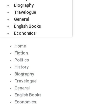
Biography
Travelogue
General
English Books
Economics
Home
Fiction
Politics
History
Biography
Travelogue
General
English Books
Economics