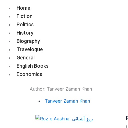
Home
Fiction
Politics
History
Biography
Travelogue
General
English Books
Economics
Author:
Tanveer Zaman Khan
Tanveer Zaman Khan