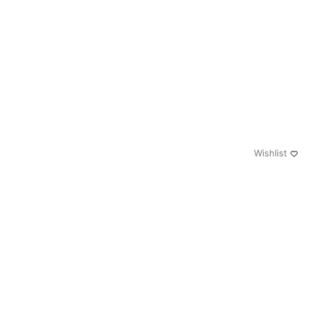
Wishlist
0