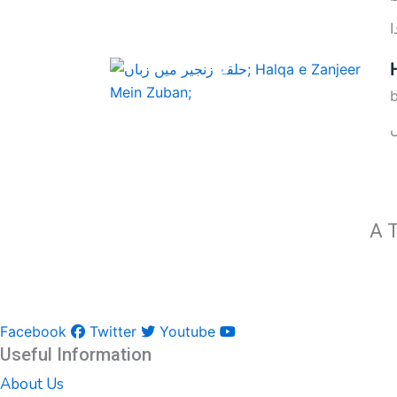
A T
Facebook
Twitter
Youtube
Useful Information
About Us