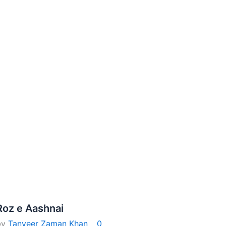
Roz e Aashnai
by
Tanveer Zaman Khan
0