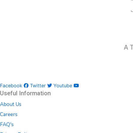
A T
Facebook
Twitter
Youtube
Useful Information
About Us
Careers
FAQ's