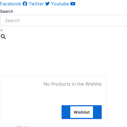
Facebook
Twitter
Youtube
Search
×
My Account
No Products in the Wishlist
Wishlist