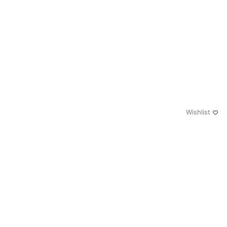
Wishlist
0