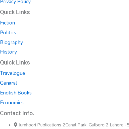
Privacy Policy
Quick Links
Fiction
Politics
Biography
History
Quick Links
Travelogue
Genaral
English Books
Economics
Contact Info.
Jumhoori Publications 2Canal Park, Gulberg 2 Lahore 