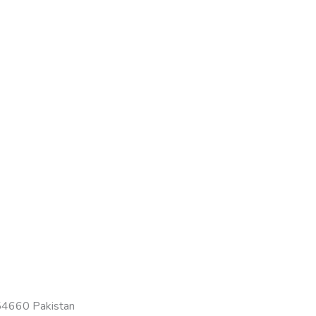
-54660 Pakistan