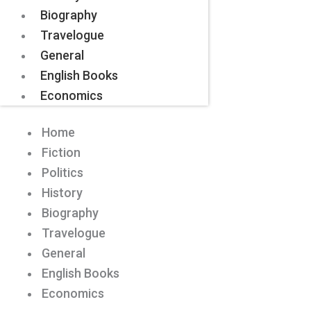
Biography
Travelogue
General
English Books
Economics
Home
Fiction
Politics
History
Biography
Travelogue
General
English Books
Economics