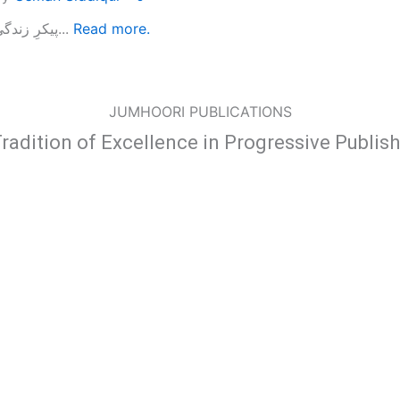
پیکرِ زندگی...
Read more.
JUMHOORI PUBLICATIONS
radition of Excellence in Progressive Publis