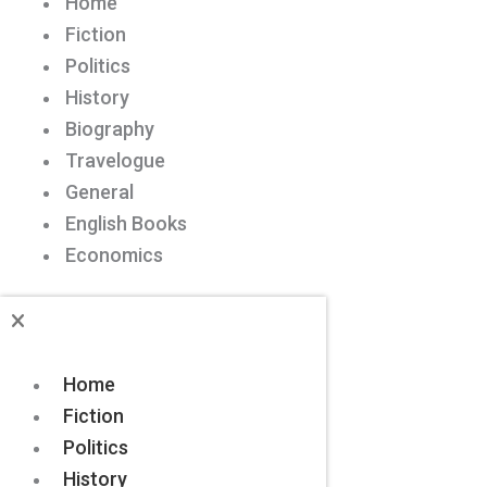
Home
Fiction
Politics
History
Biography
Travelogue
General
English Books
Economics
Home
Fiction
Politics
History