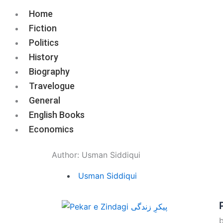
Home
Fiction
Politics
History
Biography
Travelogue
General
English Books
Economics
Author:
Usman Siddiqui
Usman Siddiqui