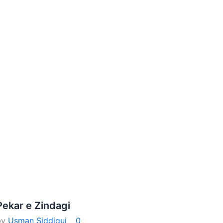
Pekar e Zindagi
by
Usman Siddiqui
0