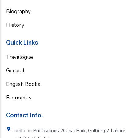
Biography
History
Quick Links
Travelogue
Genaral
English Books
Economics
Contact Info.
Jumhoori Publications 2Canal Park, Gulberg 2 Lahore