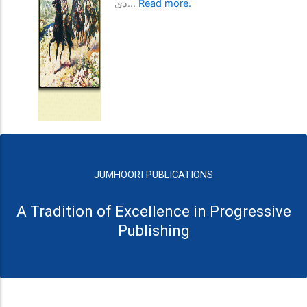
دی...
Read more.
JUMHOORI PUBLICATIONS
A Tradition of Excellence in Progressive
Publishing