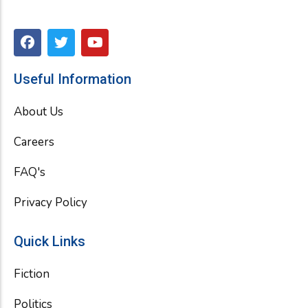
F
T
Y
a
w
o
c
i
u
e
t
t
Useful Information
b
t
u
o
e
b
About Us
o
r
e
k
Careers
FAQ's
Privacy Policy
Quick Links
Fiction
Politics