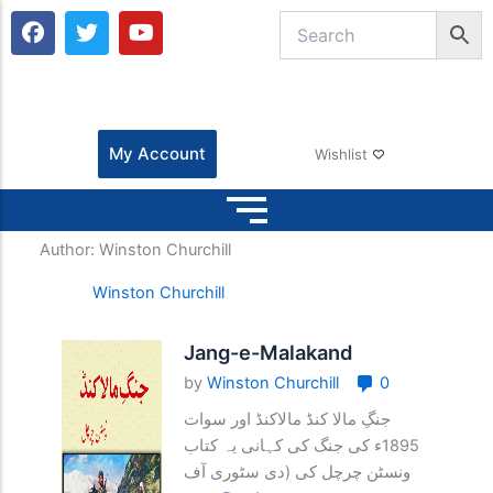
F
T
Y
a
w
o
c
i
u
e
t
t
b
t
u
o
e
b
o
r
e
My Account
Wishlist
k
Author:
Winston Churchill
Winston Churchill
Jang-e-Malakand
by
Winston Churchill
0
جنگِ مالا کنڈ مالاکنڈ اور سوات
1895ء کی جنگ کی کہانی یہ کتاب
ونسٹن چرچل کی (دی سٹوری آف