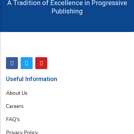
A Tradition of Excellence in Progressive
Publishing
F
T
Y
a
w
o
c
i
u
e
t
t
Useful Information
b
t
u
o
e
b
About Us
o
r
e
k
Careers
FAQ's
Privacy Policy