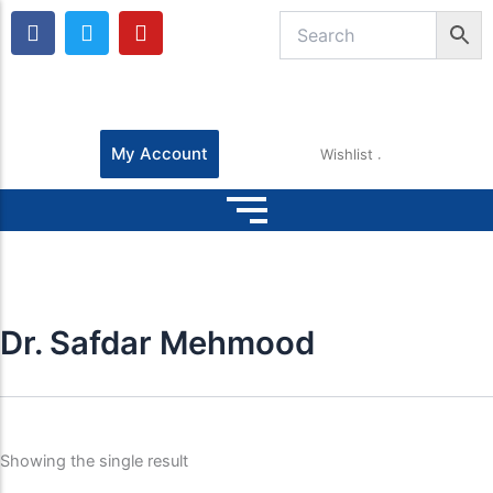
F
T
Y
a
w
o
c
i
u
e
t
t
b
t
u
o
e
b
o
r
e
My Account
Wishlist
k
Dr. Safdar Mehmood
Showing the single result