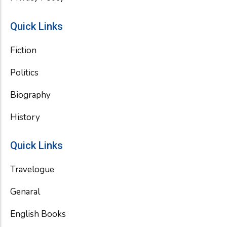
Quick Links
Fiction
Politics
Biography
History
Quick Links
Travelogue
Genaral
English Books