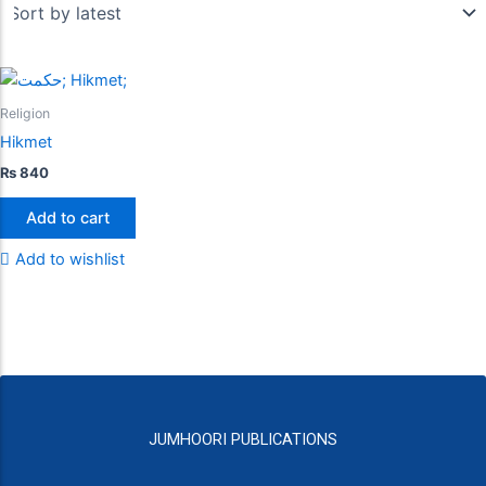
Religion
Hikmet
₨
840
Add to cart
Add to wishlist
JUMHOORI PUBLICATIONS