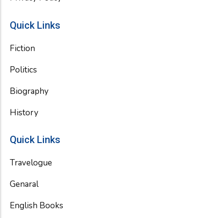
Quick Links
Fiction
Politics
Biography
History
Quick Links
Travelogue
Genaral
English Books