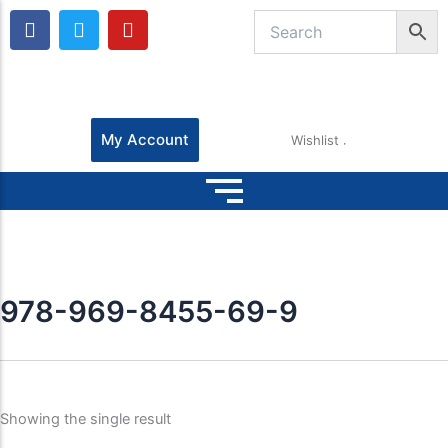
F
T
Y
a
w
o
c
i
u
e
t
t
b
t
u
o
e
b
o
r
e
My Account
Wishlist
k
978-969-8455-69-9
Showing the single result