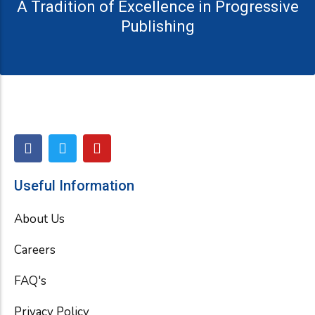
A Tradition of Excellence in Progressive
Publishing
F
T
Y
a
w
o
c
i
u
e
t
t
Useful Information
b
t
u
o
e
b
About Us
o
r
e
k
Careers
FAQ's
Privacy Policy