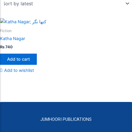
Fiction
Katha Nagar
₨
740
Add to cart
Add to wishlist
JUMHOORI PUBLICATIONS