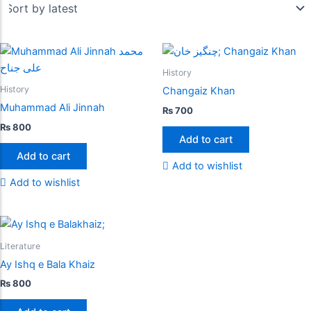
History
History
Changaiz Khan
Muhammad Ali Jinnah
₨
700
₨
800
Add to cart
Add to cart
Add to wishlist
Add to wishlist
Literature
Ay Ishq e Bala Khaiz
₨
800