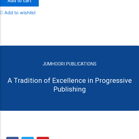
Add to cart
Add to wishlist
JUMHOORI PUBLICATIONS
A Tradition of Excellence in Progressive
Publishing