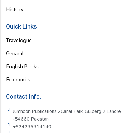
History
Quick Links
Travelogue
Genaral
English Books
Economics
Contact Info.
Jumhoori Publications 2Canal Park, Gulberg 2 Lahore
-54660 Pakistan
+924236314140