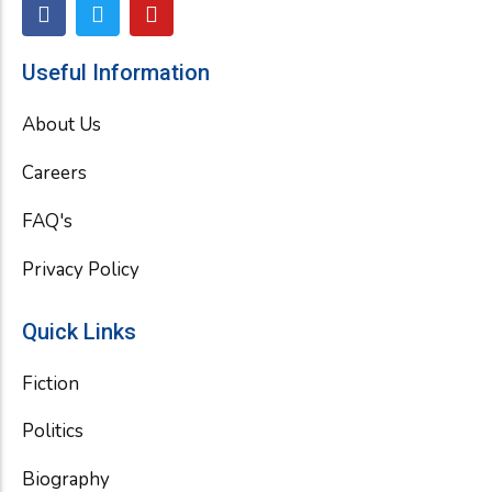
F
T
Y
a
w
o
c
i
u
e
t
t
Useful Information
b
t
u
o
e
b
About Us
o
r
e
k
Careers
FAQ's
Privacy Policy
Quick Links
Fiction
Politics
Biography