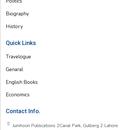
Politics
Biography
History
Quick Links
Travelogue
Genaral
English Books
Economics
Contact Info.
Jumhoori Publications 2Canal Park, Gulberg 2 Lahore