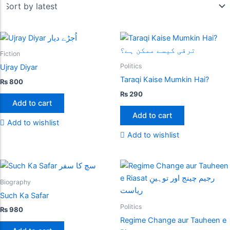
Fiction
Politics
Ujray Diyar
Taraqi Kaise Mumkin Hai?
₨
800
₨
290
Add to cart
Add to cart
Add to wishlist
Add to wishlist
Biography
Such Ka Safar
Politics
₨
980
Regime Change aur Tauheen e