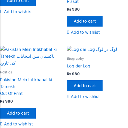
Add to cart
Riasat
₨
980
Add to wishlist
Add to cart
Add to wishlist
Biography
Log der Log
Politics
₨
980
Pakistan Mein Intikhabat ki
Add to cart
Tareekh
Out Of Print
Add to wishlist
₨
980
Add to cart
Add to wishlist