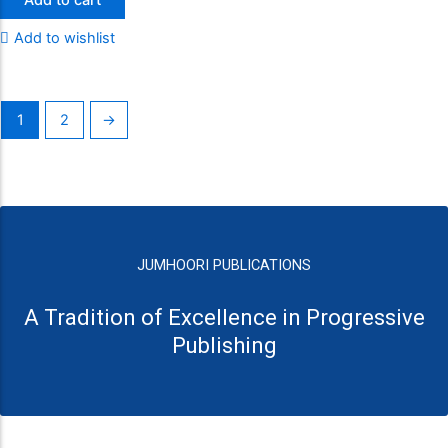
Add to wishlist
1
2
→
JUMHOORI PUBLICATIONS
A Tradition of Excellence in Progressive
Publishing