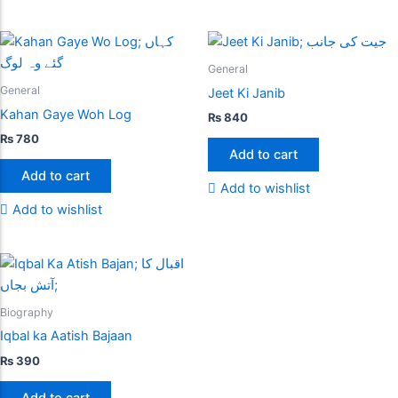
General
General
Jeet Ki Janib
Kahan Gaye Woh Log
₨
840
₨
780
Add to cart
Add to cart
Add to wishlist
Add to wishlist
Biography
Iqbal ka Aatish Bajaan
₨
390
Add to cart