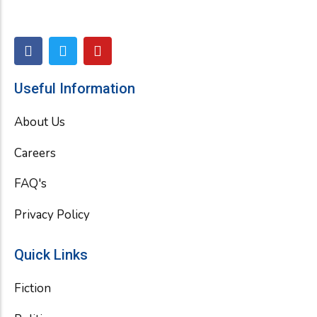
F
T
Y
a
w
o
c
i
u
e
t
t
Useful Information
b
t
u
o
e
b
About Us
o
r
e
k
Careers
FAQ's
Privacy Policy
Quick Links
Fiction