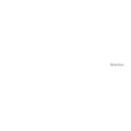
Wishlist
0