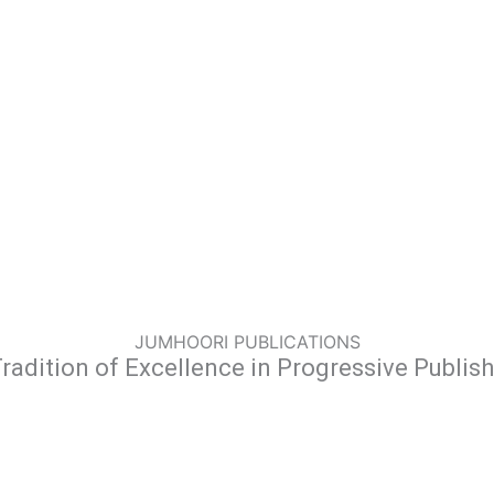
JUMHOORI PUBLICATIONS
radition of Excellence in Progressive Publis