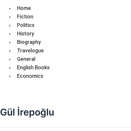
Home
Fiction
Politics
History
Biography
Travelogue
General
English Books
Economics
Gül İrepoğlu