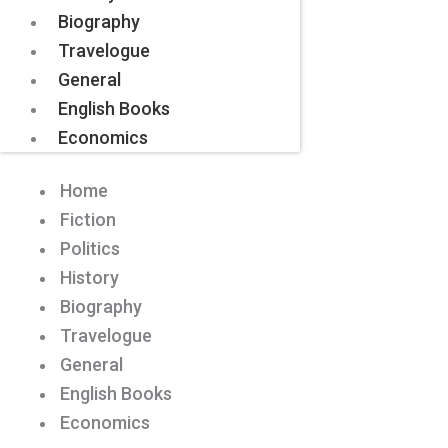
Biography
Travelogue
General
English Books
Economics
Home
Fiction
Politics
History
Biography
Travelogue
General
English Books
Economics