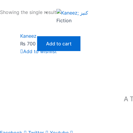
Showing the single result
Fiction
Kaneez
₨
700
Add to cart
Add to wishlist
A T
Facebook
Twitter
Youtube