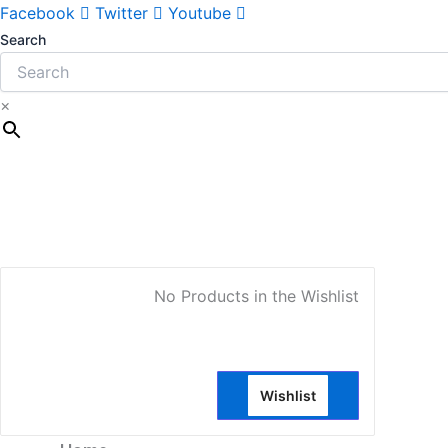
Facebook
Twitter
Youtube
Search
×
My Account
No Products in the Wishlist
Wishlist