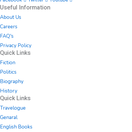
Useful Information
About Us
Careers
FAQ's
Privacy Policy
Quick Links
Fiction
Politics
Biography
History
Quick Links
Travelogue
Genaral
English Books