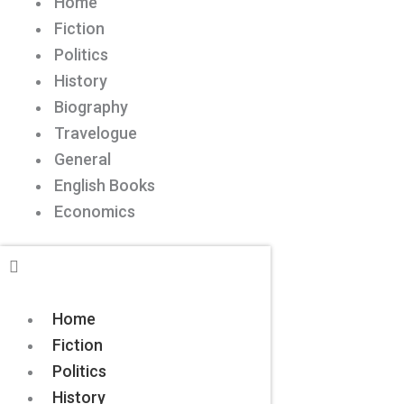
Home
Fiction
Politics
History
Biography
Travelogue
General
English Books
Economics
Home
Fiction
Politics
History