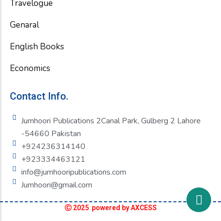
Travelogue
Genaral
English Books
Economics
Contact Info.
Jumhoori Publications 2Canal Park, Gulberg 2 Lahore
-54660 Pakistan
+924236314140
+923334463121
info@jumhooripublications.com
Jumhoori@gmail.com
Ⓒ 2025 powered by AXCESS