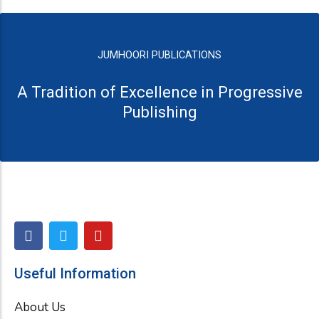
JUMHOORI PUBLICATIONS
A Tradition of Excellence in Progressive
Publishing
F
T
Y
a
w
o
c
i
u
e
t
t
Useful Information
b
t
u
o
e
b
About Us
o
r
e