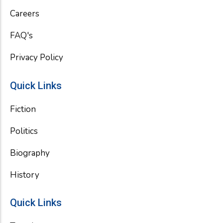
k
Careers
FAQ's
Privacy Policy
Quick Links
Fiction
Politics
Biography
History
Quick Links