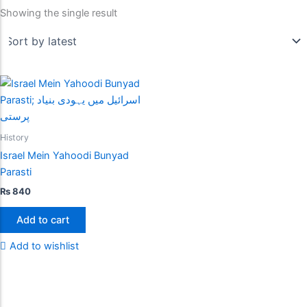
Showing the single result
History
Israel Mein Yahoodi Bunyad
Parasti
₨
840
Add to cart
Add to wishlist