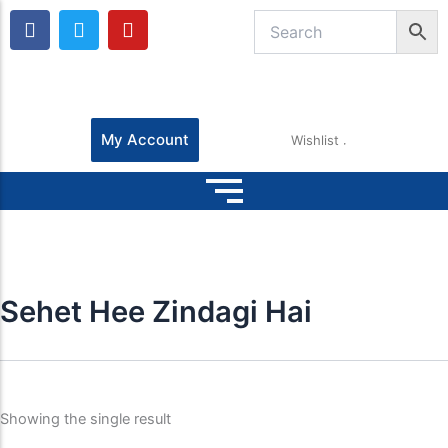
F
T
Y
a
w
o
c
i
u
e
t
t
b
t
u
o
e
b
o
r
e
My Account
Wishlist
k
Sehet Hee Zindagi Hai
Showing the single result