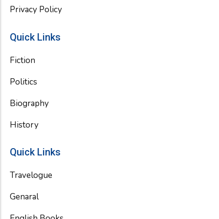
Privacy Policy
Quick Links
Fiction
Politics
Biography
History
Quick Links
Travelogue
Genaral
English Books