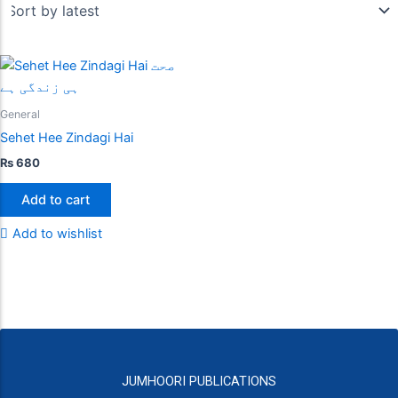
General
Sehet Hee Zindagi Hai
₨
680
Add to cart
Add to wishlist
JUMHOORI PUBLICATIONS