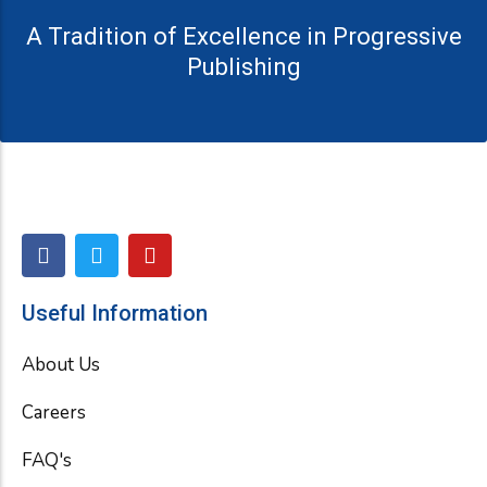
A Tradition of Excellence in Progressive
Publishing
F
T
Y
a
w
o
c
i
u
e
t
t
Useful Information
b
t
u
o
e
b
About Us
o
r
e
k
Careers
FAQ's