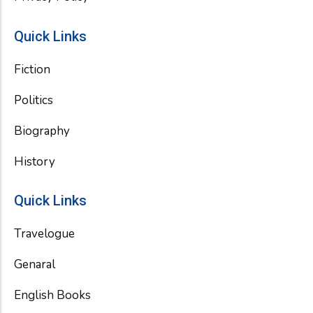
Quick Links
Fiction
Politics
Biography
History
Quick Links
Travelogue
Genaral
English Books