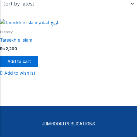
History
Tareekh e Islam
₨
2,200
Add to cart
Add to wishlist
JUMHOORI PUBLICATIONS