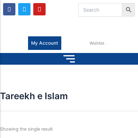
F
T
Y
a
w
o
c
i
u
e
t
t
b
t
u
o
e
b
o
r
e
My Account
Wishlist
k
Tareekh e Islam
Showing the single result