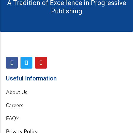
A Tradition of Excellence in Progressive
Publishing
F
T
Y
a
w
o
c
i
u
e
t
t
Useful Information
b
t
u
o
e
b
About Us
o
r
e
k
Careers
FAQ's
Privacy Policy