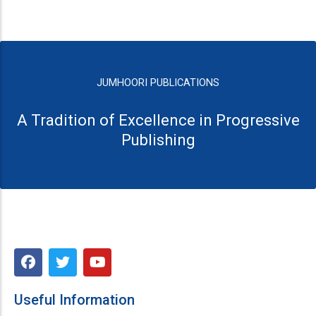
JUMHOORI PUBLICATIONS
A Tradition of Excellence in Progressive
Publishing
F
T
Y
a
w
o
c
i
u
e
t
t
Useful Information
b
t
u