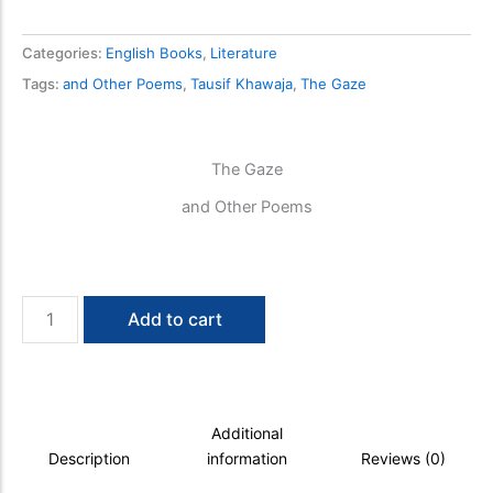
Categories:
English Books
,
Literature
Tags:
and Other Poems
,
Tausif Khawaja
,
The Gaze
The Gaze
and Other Poems
The
Add to cart
Gaze
quantity
Additional
Description
information
Reviews (0)