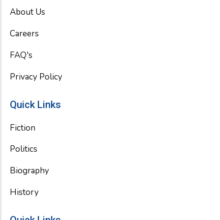
o
e
b
About Us
o
r
e
k
Careers
FAQ's
Privacy Policy
Quick Links
Fiction
Politics
Biography
History