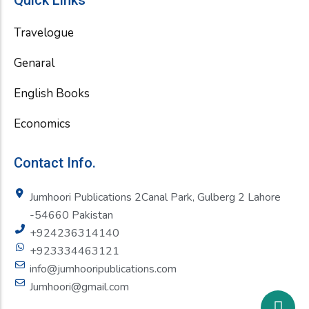
Quick Links
Travelogue
Genaral
English Books
Economics
Contact Info.
Jumhoori Publications 2Canal Park, Gulberg 2 Lahore
-54660 Pakistan
+924236314140
+923334463121
info@jumhooripublications.com
Jumhoori@gmail.com