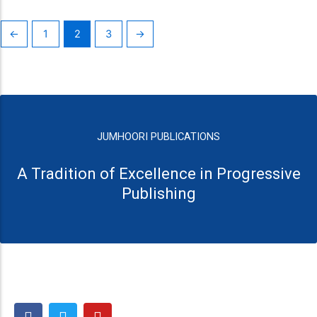
←
1
2
3
→
JUMHOORI PUBLICATIONS
A Tradition of Excellence in Progressive
Publishing
F
T
Y