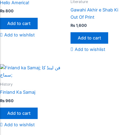
Literature
Hello America!
Gawahi Akhir e Shab Ki
₨
800
Out Of Print
Add to cart
₨
1,600
Add to wishlist
Add to cart
Add to wishlist
History
Finland Ka Samaj
₨
960
Add to cart
Add to wishlist