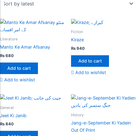
Fiction
Literature
Kiraze
Manto Ke Amar Afsanay
₨
940
₨
680
Add to cart
Add to cart
Add to wishlist
Add to wishlist
General
History
Jeet Ki Janib
Jang-e-September Ki Yadein
₨
840
Out Of Print