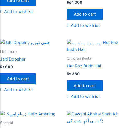
Add to cart
₨
1,000
Add to wishlist
Add to cart
Add to wishlist
Literature
Children Books
Jalti Dopeher
Her Roz Budh Hai
₨
600
₨
380
Add to cart
Add to cart
Add to wishlist
Add to wishlist
General