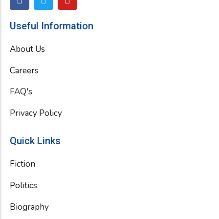
a
w
o
c
i
u
e
t
t
Useful Information
b
t
u
o
e
b
About Us
o
r
e
k
Careers
FAQ's
Privacy Policy
Quick Links
Fiction
Politics
Biography