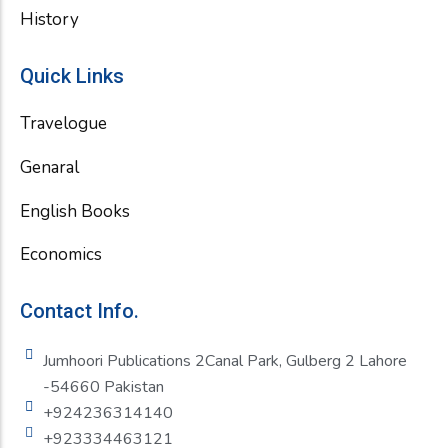
History
Quick Links
Travelogue
Genaral
English Books
Economics
Contact Info.
Jumhoori Publications 2Canal Park, Gulberg 2 Lahore
-54660 Pakistan
+924236314140
+923334463121