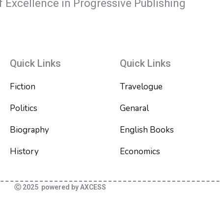
f Excellence in Progressive Publishing
Quick Links
Quick Links
Fiction
Travelogue
Politics
Genaral
Biography
English Books
History
Economics
Ⓒ 2025 powered by AXCESS