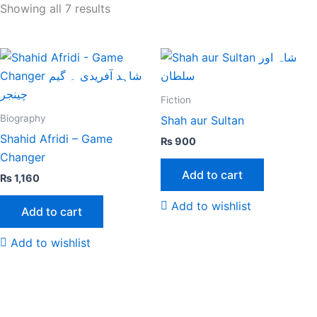
Showing all 7 results
Fiction
Biography
Shah aur Sultan
Shahid Afridi – Game
₨
900
Changer
Add to cart
₨
1,160
Add to wishlist
Add to cart
Add to wishlist