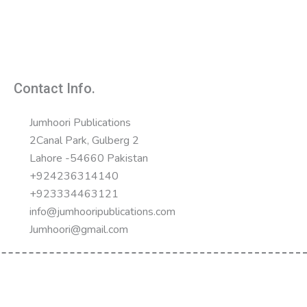
Contact Info.
Jumhoori Publications
2Canal Park, Gulberg 2
Lahore -54660 Pakistan
+924236314140
+923334463121
info@jumhooripublications.com
Jumhoori@gmail.com