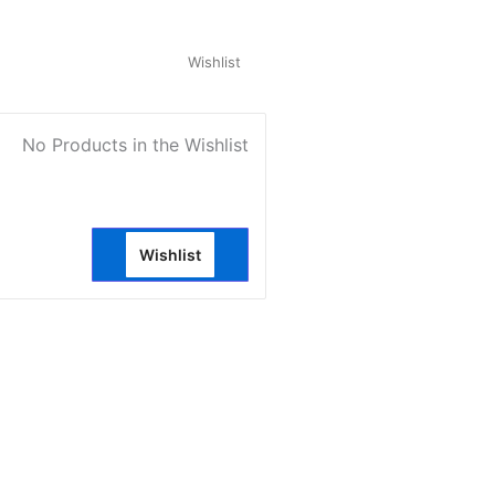
My Account
Wishlist
0
No Products in the Wishlist
Wishlist