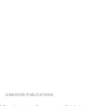
JUMHOORI PUBLICATIONS