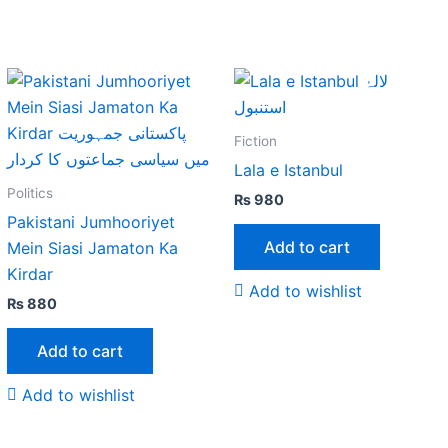
Fiction
Lala e Istanbul
Politics
₨
980
Pakistani Jumhooriyet
Add to cart
Mein Siasi Jamaton Ka
Kirdar
Add to wishlist
₨
880
Add to cart
Add to wishlist