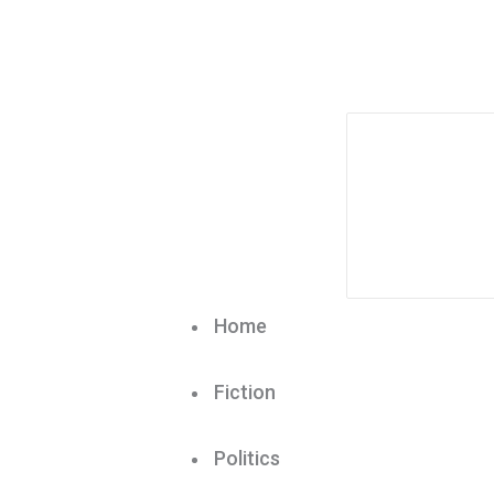
Home
Fiction
Politics