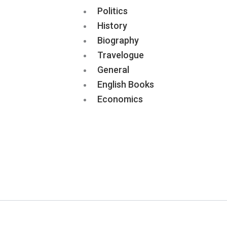
Politics
History
Biography
Travelogue
General
English Books
Economics