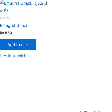
Fiction
Ertugrul Ghazi
₨
850
Add to cart
Add to wishlist