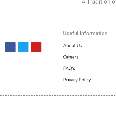
A Tradition o
Useful Information
F
T
Y
About Us
a
w
o
c
i
u
Careers
e
t
t
b
t
u
FAQ's
o
e
b
o
r
e
Privacy Policy
k