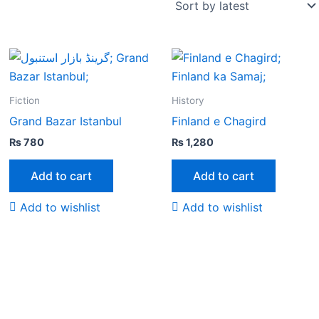
Fiction
History
Grand Bazar Istanbul
Finland e Chagird
₨
780
₨
1,280
Add to cart
Add to cart
Add to wishlist
Add to wishlist