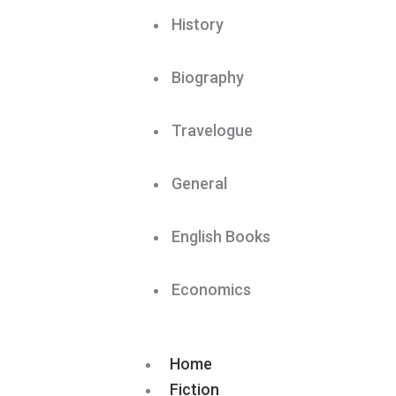
History
Biography
Travelogue
General
English Books
Economics
Home
Fiction