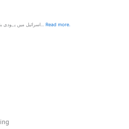
اسرائیل میں یہودی بنیاد پرستی زیر نظر کتاب ’’اسرائیل میں یہودی بنیاد پرستی‘‘ دو یہودی...
Read more.
hing