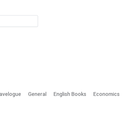
My Account
avelogue
General
English Books
Economics