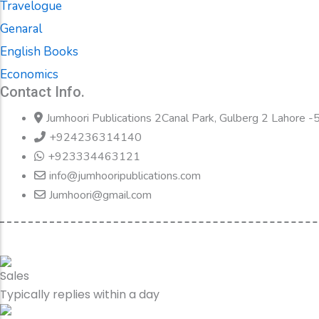
Travelogue
Genaral
English Books
Economics
Contact Info.
Jumhoori Publications 2Canal Park, Gulberg 2 Lahore 
+924236314140
+923334463121
info@jumhooripublications.com
Jumhoori@gmail.com
Sales
Typically replies within a day