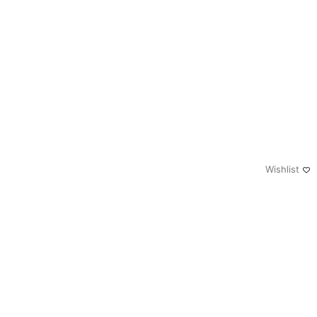
Wishlist