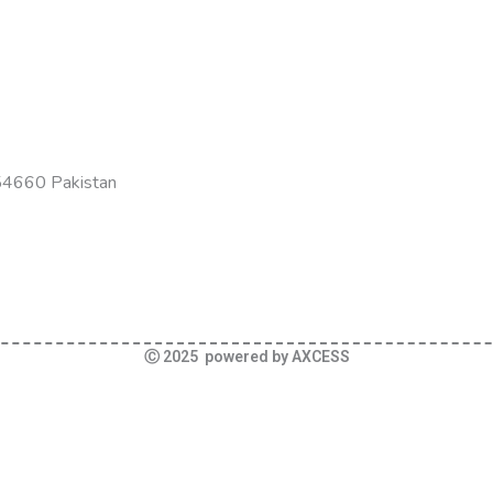
-54660 Pakistan
Ⓒ 2025 powered by AXCESS