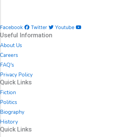
Facebook
Twitter
Youtube
Useful Information
About Us
Careers
FAQ's
Privacy Policy
Quick Links
Fiction
Politics
Biography
History
Quick Links