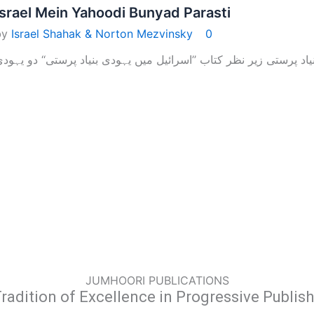
Israel Mein Yahoodi Bunyad Parasti
by
Israel Shahak & Norton Mezvinsky
0
JUMHOORI PUBLICATIONS
radition of Excellence in Progressive Publis