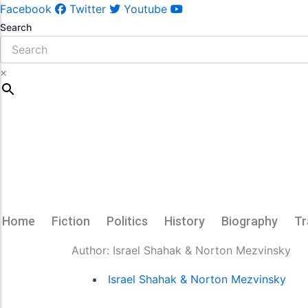
Facebook
Twitter
Youtube
Search
×
Home
Fiction
Politics
History
Biography
Tr
Author:
Israel Shahak & Norton Mezvinsky
Israel Shahak & Norton Mezvinsky