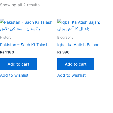
Showing all 2 results
History
Biography
Pakistan – Sach Ki Talash
Iqbal ka Aatish Bajaan
₨
1,180
₨
390
Add to cart
Add to cart
Add to wishlist
Add to wishlist