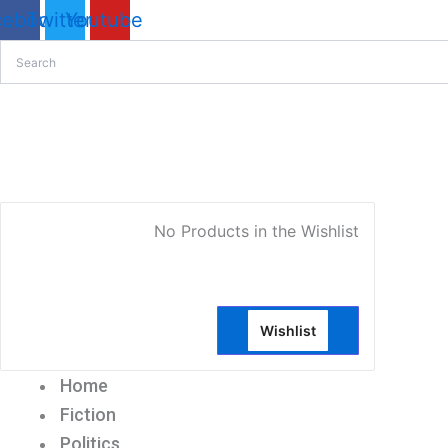
Sorted
cebook
Twitter
Youtube
by
latest
My Account
No Products in the Wishlist
Wishlist
Home
Fiction
Politics