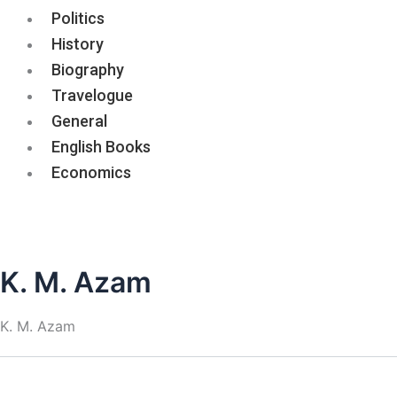
Politics
History
Biography
Travelogue
General
English Books
Economics
K. M. Azam
K. M. Azam