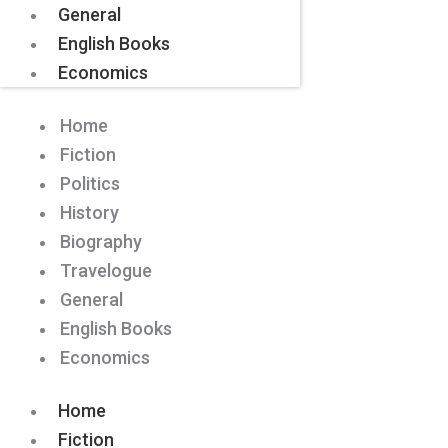
General
English Books
Economics
Home
Fiction
Politics
History
Biography
Travelogue
General
English Books
Economics
Home
Fiction