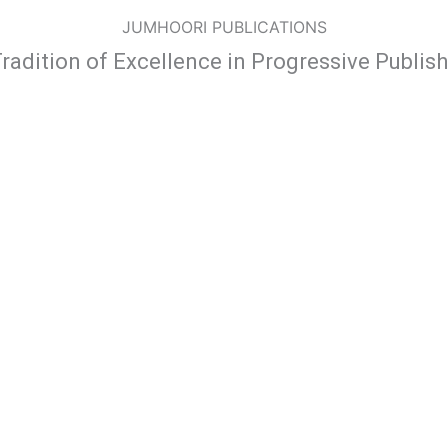
JUMHOORI PUBLICATIONS
radition of Excellence in Progressive Publis