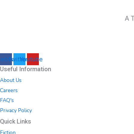
A T
cebook
Twitter
Youtube
Useful Information
About Us
Careers
FAQ's
Privacy Policy
Quick Links
Fiction