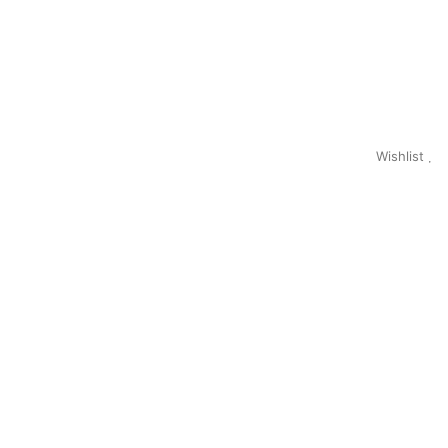
Wishlist
0