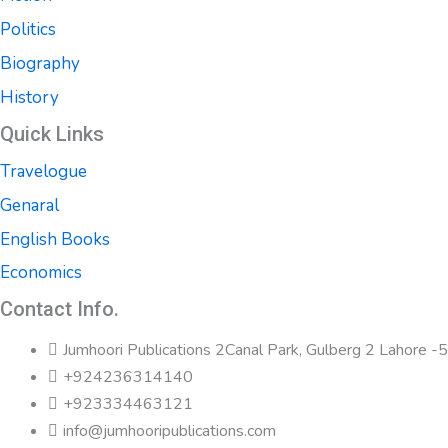
Politics
Biography
History
Quick Links
Travelogue
Genaral
English Books
Economics
Contact Info.
Jumhoori Publications 2Canal Park, Gulberg 2 Lahore 
+924236314140
+923334463121
info@jumhooripublications.com