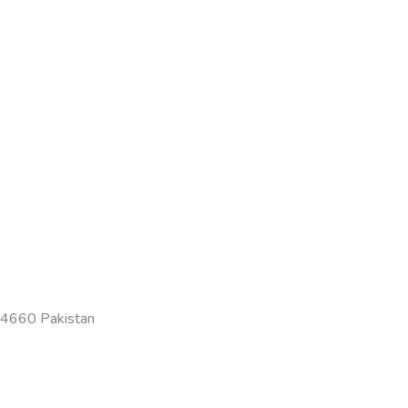
-54660 Pakistan