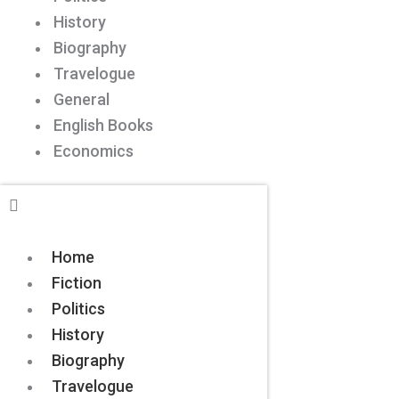
History
Biography
Travelogue
General
English Books
Economics
Home
Fiction
Politics
History
Biography
Travelogue