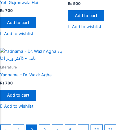
Yeh Gujranwala Hai
₨
500
₨
700
Add to cart
Add to cart
Add to wishlist
Add to wishlist
Literature
Yadnama – Dr. Wazir Agha
₨
780
Add to cart
Add to wishlist
←
1
2
3
4
5
…
30
31