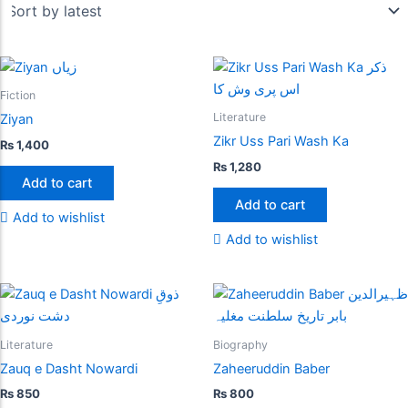
Fiction
Literature
Ziyan
Zikr Uss Pari Wash Ka
₨
1,400
₨
1,280
Add to cart
Add to cart
Add to wishlist
Add to wishlist
Literature
Biography
Zauq e Dasht Nowardi
Zaheeruddin Baber
₨
850
₨
800