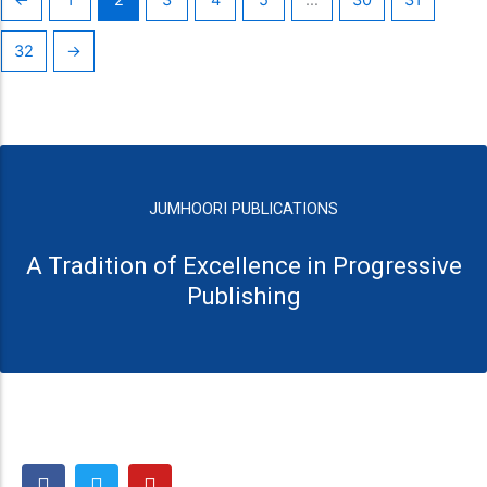
32
→
JUMHOORI PUBLICATIONS
A Tradition of Excellence in Progressive
Publishing
F
T
Y