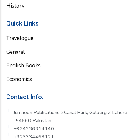
History
Quick Links
Travelogue
Genaral
English Books
Economics
Contact Info.
Jumhoori Publications 2Canal Park, Gulberg 2 Lahore
-54660 Pakistan
+924236314140
+923334463121