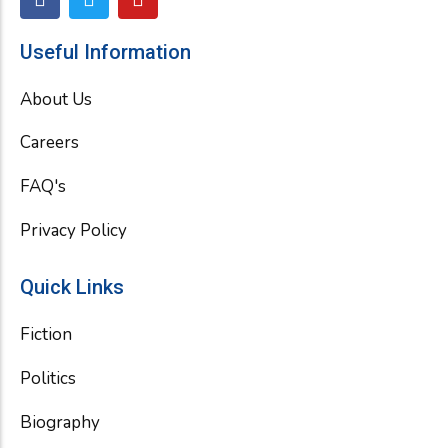
a
w
o
c
i
u
e
t
t
Useful Information
b
t
u
o
e
b
About Us
o
r
e
k
Careers
FAQ's
Privacy Policy
Quick Links
Fiction
Politics
Biography