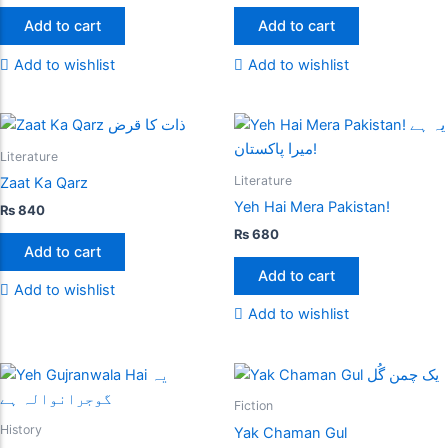
Add to cart
Add to cart
Add to wishlist
Add to wishlist
Literature
Literature
Zaat Ka Qarz
Yeh Hai Mera Pakistan!
₨
840
₨
680
Add to cart
Add to cart
Add to wishlist
Add to wishlist
Fiction
History
Yak Chaman Gul