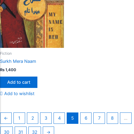
Fiction
Surkh Mera Naam
₨
1,400
Add to cart
Add to wishlist
←
1
2
3
4
5
6
7
8
…
30
31
32
→