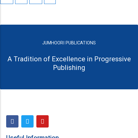
JUMHOORI PUBLICATIONS
A Tradition of Excellence in Progressive
Publishing
F
T
Y
a
w
o
c
i
u
e
t
t
Useful Information