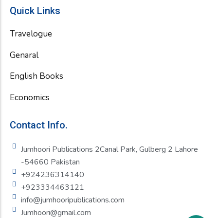
Quick Links
Travelogue
Genaral
English Books
Economics
Contact Info.
Jumhoori Publications 2Canal Park, Gulberg 2 Lahore
-54660 Pakistan
+924236314140
+923334463121
info@jumhooripublications.com
Jumhoori@gmail.com