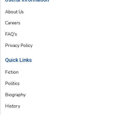
b
t
u
o
e
b
About Us
o
r
e
k
Careers
FAQ's
Privacy Policy
Quick Links
Fiction
Politics
Biography
History