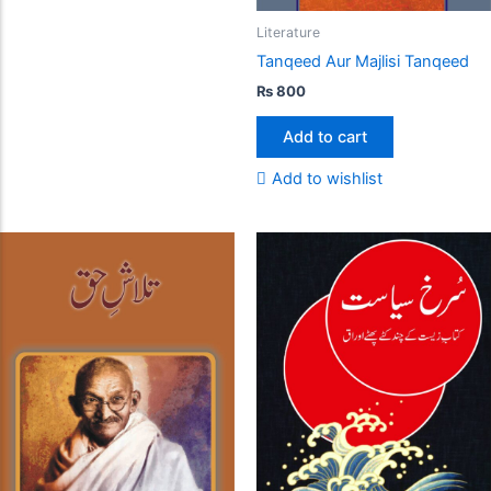
Literature
Tanqeed Aur Majlisi Tanqeed
₨
800
Add to cart
Add to wishlist