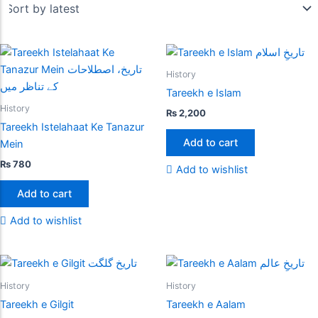
History
Tareekh e Islam
History
₨
2,200
Tareekh Istelahaat Ke Tanazur
Add to cart
Mein
₨
780
Add to wishlist
Add to cart
Add to wishlist
History
History
Tareekh e Gilgit
Tareekh e Aalam