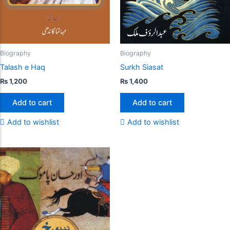
Biography
Biography
Talash e Haq
Surkh Siasat
₨
1,200
₨
1,400
Add to cart
Add to cart
Add to wishlist
Add to wishlist