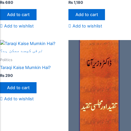
₨
680
₨
1,180
Add to cart
Add to cart
Add to wishlist
Add to wishlist
Politics
Taraqi Kaise Mumkin Hai?
₨
290
Add to cart
Add to wishlist