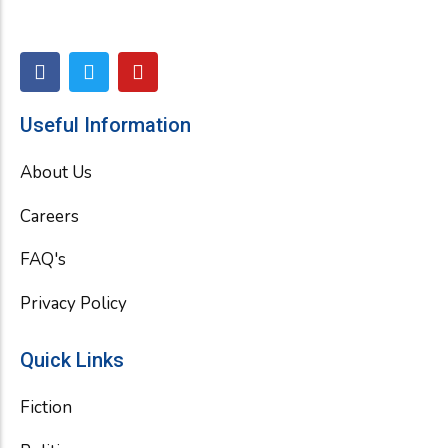
F
T
Y
a
w
o
c
i
u
e
t
t
Useful Information
b
t
u
o
e
b
About Us
o
r
e
k
Careers
FAQ's
Privacy Policy
Quick Links
Fiction