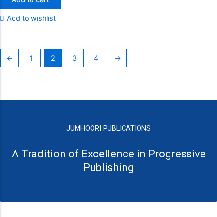
Add to wishlist
←
1
2
3
4
→
JUMHOORI PUBLICATIONS
A Tradition of Excellence in Progressive
Publishing