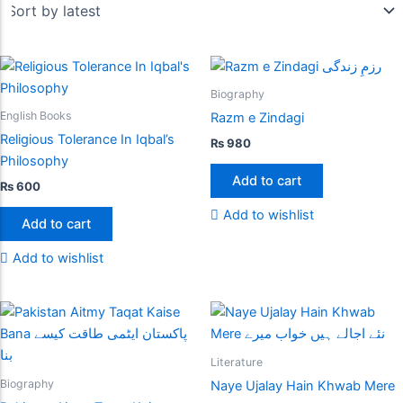
Biography
English Books
Razm e Zindagi
Religious Tolerance In Iqbal’s
₨
980
Philosophy
Add to cart
₨
600
Add to wishlist
Add to cart
Add to wishlist
Literature
Biography
Naye Ujalay Hain Khwab Mere