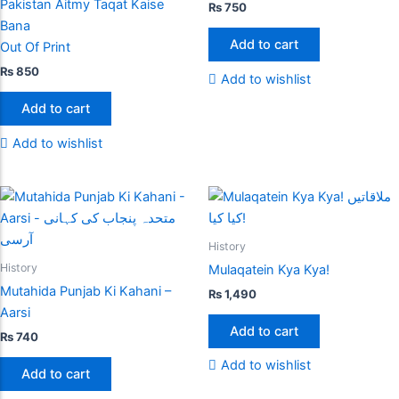
Pakistan Aitmy Taqat Kaise
₨
750
Bana
Add to cart
Out Of Print
₨
850
Add to wishlist
Add to cart
Add to wishlist
History
History
Mulaqatein Kya Kya!
Mutahida Punjab Ki Kahani –
₨
1,490
Aarsi
Add to cart
₨
740
Add to wishlist
Add to cart