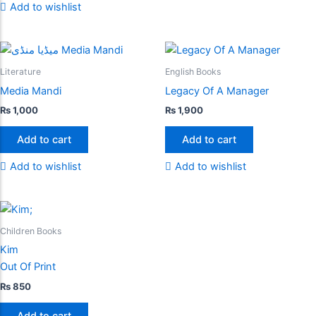
Add to wishlist
Literature
English Books
Media Mandi
Legacy Of A Manager
₨
1,000
₨
1,900
Add to cart
Add to cart
Add to wishlist
Add to wishlist
Children Books
Kim
Out Of Print
₨
850
Add to cart