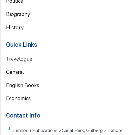
Politics
Biography
History
Quick Links
Travelogue
Genaral
English Books
Economics
Contact Info.
Jumhoori Publications 2Canal Park, Gulberg 2 Lahore