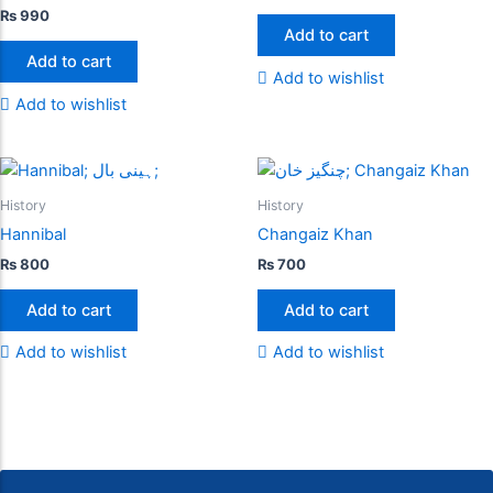
₨
990
Add to cart
Add to cart
Add to wishlist
Add to wishlist
History
History
Hannibal
Changaiz Khan
₨
800
₨
700
Add to cart
Add to cart
Add to wishlist
Add to wishlist