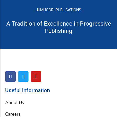
JUMHOORI PUBLICATIONS
A Tradition of Excellence in Progressive
Publishing
F
T
Y
a
w
o
c
i
u
e
t
t
Useful Information
b
t
u
o
e
b
About Us
o
r
e
k
Careers