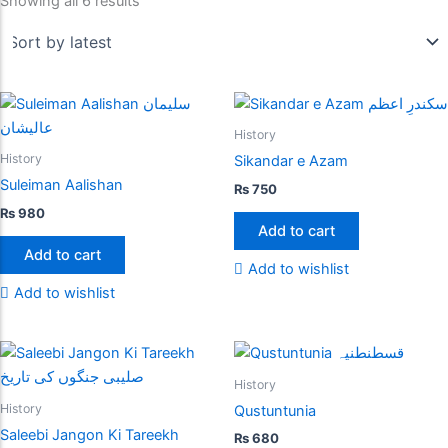
Showing all 6 results
History
History
Sikandar e Azam
Suleiman Aalishan
₨
750
₨
980
Add to cart
Add to cart
Add to wishlist
Add to wishlist
History
History
Qustuntunia
Saleebi Jangon Ki Tareekh
₨
680