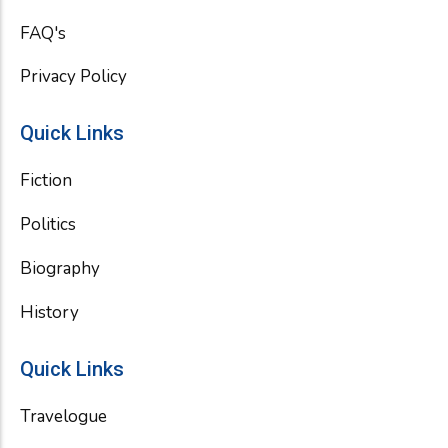
FAQ's
Privacy Policy
Quick Links
Fiction
Politics
Biography
History
Quick Links
Travelogue